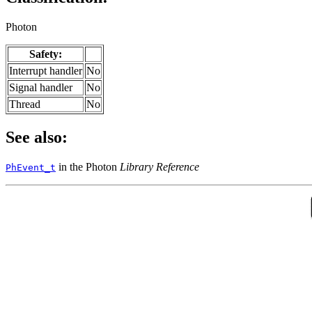
Photon
Safety:
Interrupt handler
No
Signal handler
No
Thread
No
See also:
in the Photon
Library Reference
PhEvent_t