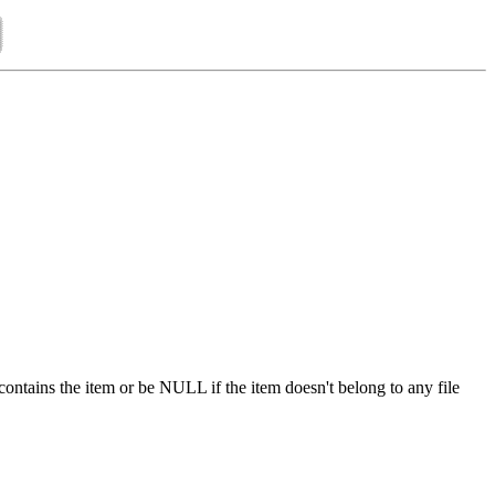
 contains the item or be NULL if the item doesn't belong to any file