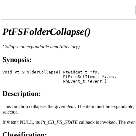
PtFSFolderCollapse()
Collapse an expandable item (directory)
Synopsis:
void PtFSFolderCollapse( PtWidget_t *
fs
, 

                         PtFileSelItem_t *
item
,

                         PhEvent_t *
event
 );
Description:
This function collapses the given
item
. The item must be expandable, i
selector.
If
fs
isn't NULL, its
Pt_CB_FS_STATE
callback is invoked. The
even
Classification: