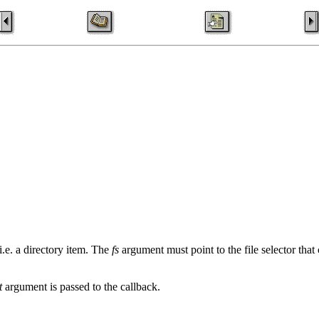
.e. a directory item. The
fs
argument must point to the file selector that
t
argument is passed to the callback.