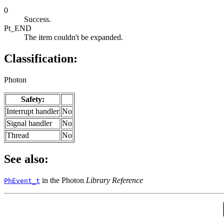
0
Success.
Pt_END
The item couldn't be expanded.
Classification:
Photon
Safety:
Interrupt handler
No
Signal handler
No
Thread
No
See also:
in the Photon
Library Reference
PhEvent_t