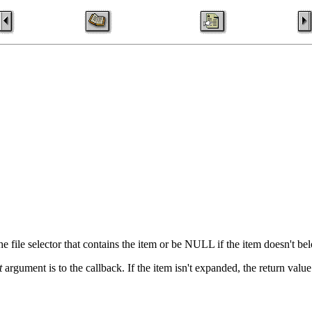
 file selector that contains the item or be NULL if the item doesn't belo
t
argument is to the callback. If the item isn't expanded, the return value 