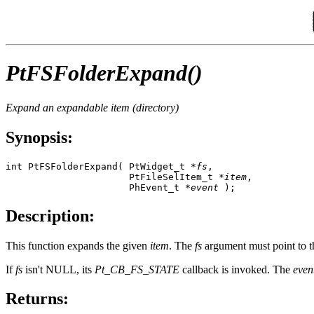
PtFSFolderExpand()
Expand an expandable item (directory)
Synopsis:
int PtFSFolderExpand( PtWidget_t *
fs
,

                      PtFileSelItem_t *
item
,

                      PhEvent_t *
event
 );
Description:
This function expands the given
item
. The
fs
argument must point to the
If
fs
isn't NULL, its
Pt_CB_FS_STATE
callback is invoked. The
even
Returns: