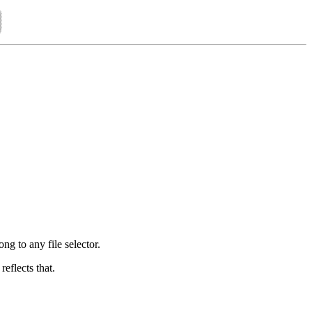
ng to any file selector.
reflects that.