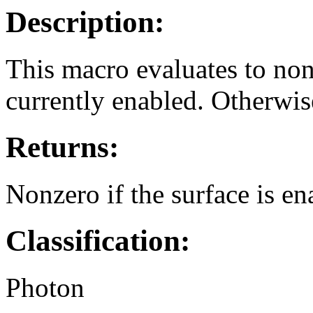
Description:
This macro evaluates to nonz
currently enabled. Otherwise
Returns:
Nonzero if the surface is ena
Classification:
Photon