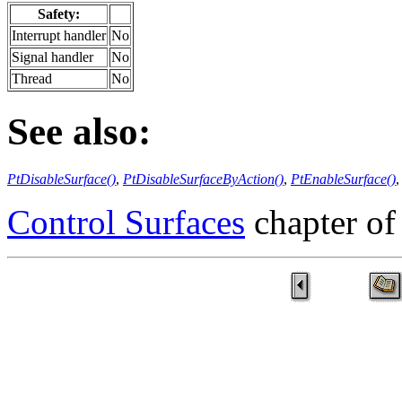
Safety:
Interrupt handler
No
Signal handler
No
Thread
No
See also:
PtDisableSurface()
,
PtDisableSurfaceByAction()
,
PtEnableSurface()
Control Surfaces
chapter of