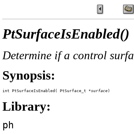
PtSurfaceIsEnabled()
Determine if a control surf
Synopsis:
int PtSurfaceIsEnabled( PtSurface_t *
surface
)
Library:
ph