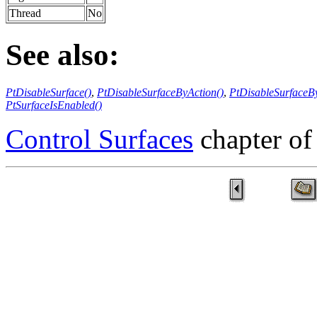
Thread
No
See also:
PtDisableSurface()
,
PtDisableSurfaceByAction()
,
PtDisableSurfaceBy
PtSurfaceIsEnabled()
Control Surfaces
chapter of