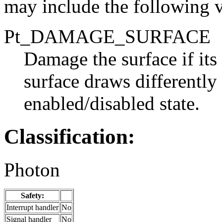
may include the following v
Pt_DAMAGE_SURFACE
Damage the surface if its 
surface draws differently
enabled/disabled state.
Classification:
Photon
Safety:
Interrupt handler
No
Signal handler
No