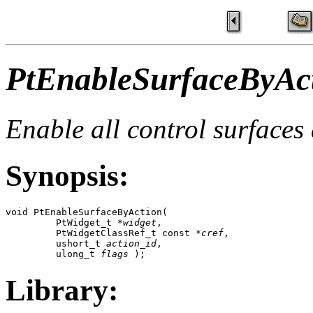
PtEnableSurfaceByAct
Enable all control surfaces
Synopsis:
void PtEnableSurfaceByAction( 

         PtWidget_t *
widget
,

         PtWidgetClassRef_t const *
cref
,

         ushort_t 
action_id
,

         ulong_t 
flags
 );
Library: