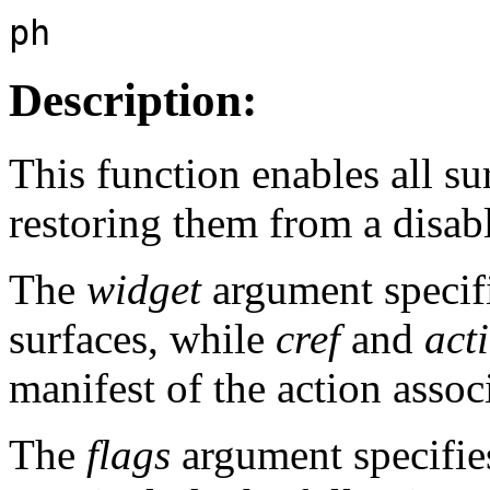
ph
Description:
This function enables all su
restoring them from a disabl
The
widget
argument specif
surfaces, while
cref
and
act
manifest of the action assoc
The
flags
argument specifies