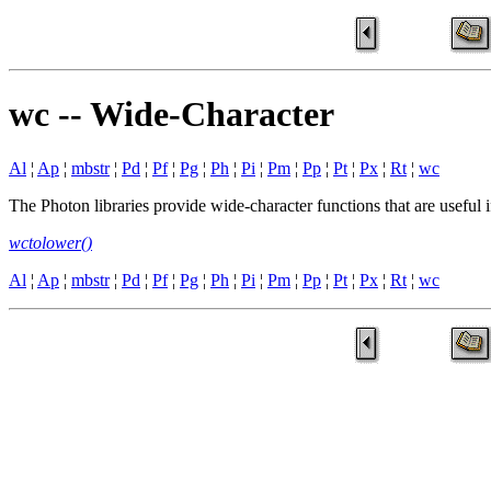
wc -- Wide-Character
Al
¦
Ap
¦
mbstr
¦
Pd
¦
Pf
¦
Pg
¦
Ph
¦
Pi
¦
Pm
¦
Pp
¦
Pt
¦
Px
¦
Rt
¦
wc
The Photon libraries provide wide-character functions that are useful
wctolower()
Al
¦
Ap
¦
mbstr
¦
Pd
¦
Pf
¦
Pg
¦
Ph
¦
Pi
¦
Pm
¦
Pp
¦
Pt
¦
Px
¦
Rt
¦
wc