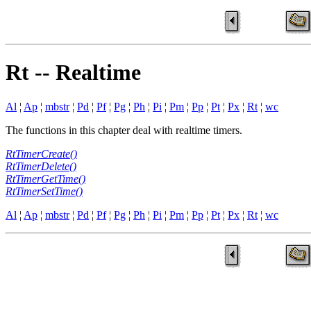
Rt -- Realtime
Al
¦
Ap
¦
mbstr
¦
Pd
¦
Pf
¦
Pg
¦
Ph
¦
Pi
¦
Pm
¦
Pp
¦
Pt
¦
Px
¦
Rt
¦
wc
The functions in this chapter deal with realtime timers.
RtTimerCreate()
RtTimerDelete()
RtTimerGetTime()
RtTimerSetTime()
Al
¦
Ap
¦
mbstr
¦
Pd
¦
Pf
¦
Pg
¦
Ph
¦
Pi
¦
Pm
¦
Pp
¦
Pt
¦
Px
¦
Rt
¦
wc