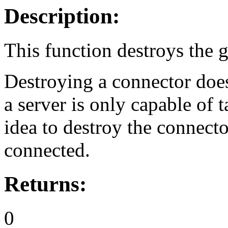
Description:
This function destroys the 
Destroying a connector doesn
a server is only capable of t
idea to destroy the connecto
connected.
Returns:
0