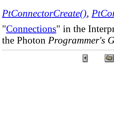
PtConnectorCreate()
,
PtCon
"
Connections
" in the Inte
the Photon
Programmer's G