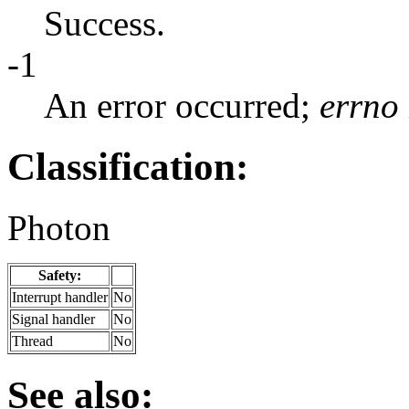
Success.
-1
An error occurred;
errno
Classification:
Photon
Safety:
Interrupt handler
No
Signal handler
No
Thread
No
See also: