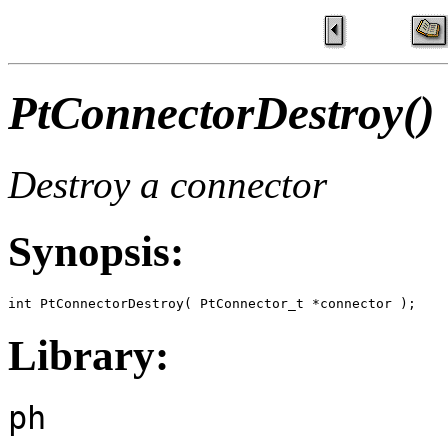
PtConnectorDestroy()
Destroy a connector
Synopsis:
int PtConnectorDestroy( PtConnector_t *connector );
Library:
ph