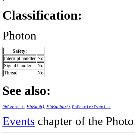
Classification:
Photon
Safety:
Interrupt handler
No
Signal handler
No
Thread
No
See also:
,
PhEmit()
,
PhEmitmx()
,
PhEvent_t
PhPointerEvent_t
Events
chapter of the Phot