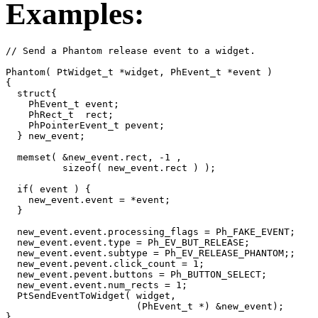
Examples:
// Send a Phantom release event to a widget.

Phantom( PtWidget_t *widget, PhEvent_t *event )

{

  struct{

    PhEvent_t event;

    PhRect_t  rect;

    PhPointerEvent_t pevent;

  } new_event;

  memset( &new_event.rect, -1 , 

          sizeof( new_event.rect ) );

  if( event ) {

    new_event.event = *event;

  }

  new_event.event.processing_flags = Ph_FAKE_EVENT;

  new_event.event.type = Ph_EV_BUT_RELEASE;

  new_event.event.subtype = Ph_EV_RELEASE_PHANTOM;;

  new_event.pevent.click_count = 1;

  new_event.pevent.buttons = Ph_BUTTON_SELECT;

  new_event.event.num_rects = 1;

  PtSendEventToWidget( widget, 

                       (PhEvent_t *) &new_event);

}