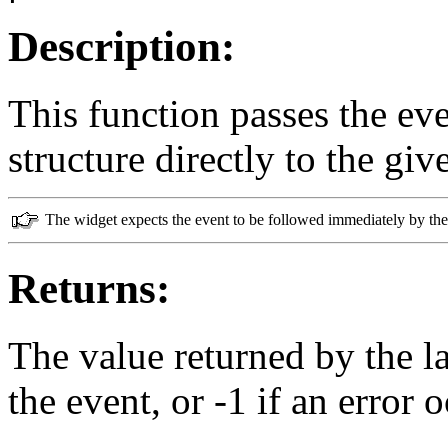
Description:
This function passes the ev
structure directly to the gi
The widget expects the event to be followed immediately by the 
Returns:
The value returned by the l
the event, or -1 if an error 