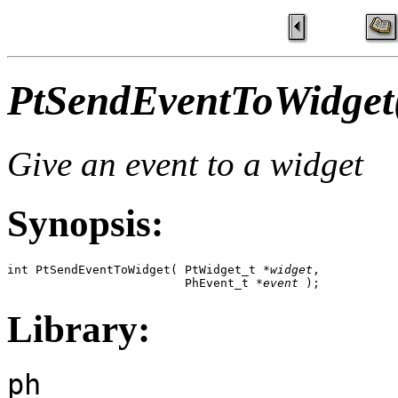
PtSendEventToWidget
Give an event to a widget
Synopsis:
int PtSendEventToWidget( PtWidget_t *
widget
, 

                         PhEvent_t *
event
 );
Library:
ph