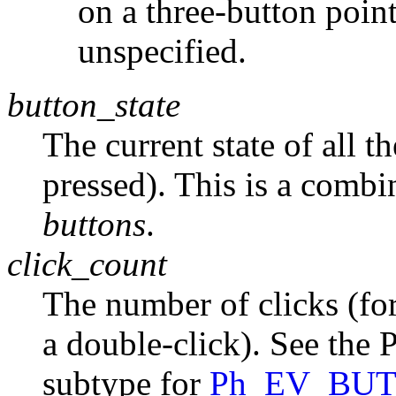
on a three-button pointe
unspecified.
button_state
The current state of all t
pressed). This is a combi
buttons
.
click_count
The number of clicks (for
a double-click). See
subtype for
Ph_EV_BU