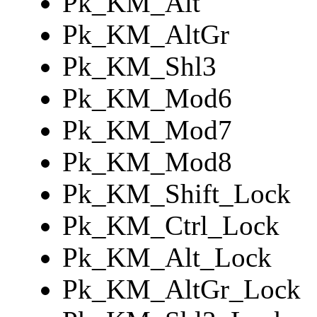
Pk_KM_Alt
Pk_KM_AltGr
Pk_KM_Shl3
Pk_KM_Mod6
Pk_KM_Mod7
Pk_KM_Mod8
Pk_KM_Shift_Lock
Pk_KM_Ctrl_Lock
Pk_KM_Alt_Lock
Pk_KM_AltGr_Lock