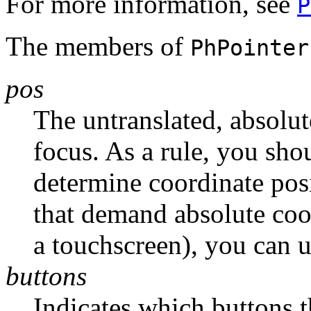
For more information, see
P
The members of
PhPointer
pos
The untranslated, absolut
focus. As a rule, you shou
determine coordinate posi
that demand absolute coor
a touchscreen), you can 
buttons
Indicates which buttons t