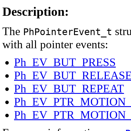
Description:
The
stru
PhPointerEvent_t
with all pointer events:
Ph_EV_BUT_PRESS
Ph_EV_BUT_RELEAS
Ph_EV_BUT_REPEAT
Ph_EV_PTR_MOTION
Ph_EV_PTR_MOTION