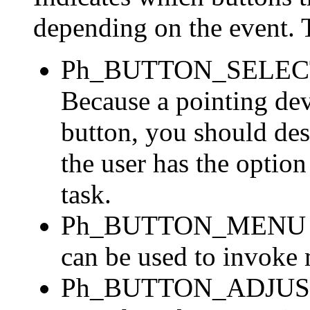
depending on the event. T
Ph_BUTTON_SELECT --
Because a pointing dev
button, you should des
the user has the option
task.
Ph_BUTTON_MENU -- no
can be used to invoke 
Ph_BUTTON_ADJUST --