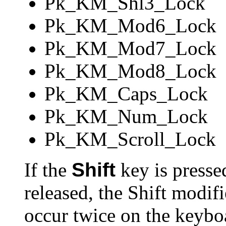
Pk_KM_Shl3_Lock
Pk_KM_Mod6_Lock
Pk_KM_Mod7_Lock
Pk_KM_Mod8_Lock
Pk_KM_Caps_Lock
Pk_KM_Num_Lock
Pk_KM_Scroll_Lock
If the
Shift
key is pressed,
released, the Shift modif
occur twice on the keyboa