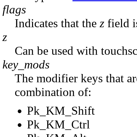
flags
Indicates that the
z
field i
z
Can be used with touchscr
key_mods
The modifier keys that are
combination of:
Pk_KM_Shift
Pk_KM_Ctrl