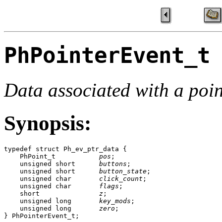
PhPointerEvent_t
Data associated with a poin
Synopsis:
typedef struct Ph_ev_ptr_data {

    PhPoint_t           
pos
;

    unsigned short      
buttons
;

    unsigned short      
button_state
;

    unsigned char       
click_count
;

    unsigned char       
flags
;

    short               
z
;

    unsigned long       
key_mods
;

    unsigned long       
zero
;

} PhPointerEvent_t;