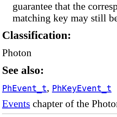
guarantee that the corresp
matching key may still be
Classification:
Photon
See also:
,
PhEvent_t
PhKeyEvent_t
Events
chapter of the Phot