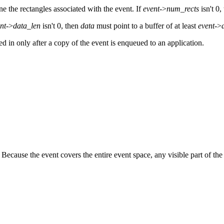
ine the rectangles associated with the event. If
event
->
num_rects
isn't 0,
nt
->
data_len
isn't 0, then
data
must point to a buffer of at least
event
->
led in only after a copy of the event is enqueued to an application.
cause the event covers the entire event space, any visible part of the 