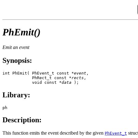
PhEmit()
Emit an event
Synopsis:
int PhEmit( PhEvent_t const *
event
,

            PhRect_t const *
rects
,

            void const *
data
 );
Library:
ph
Description:
This function emits the event described by the given
struc
PhEvent_t