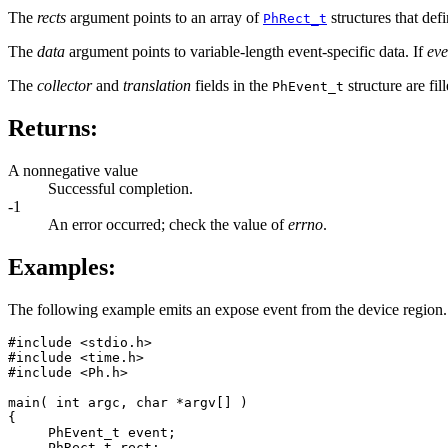
The
rects
argument points to an array of
structures that def
PhRect_t
The
data
argument points to variable-length event-specific data. If
eve
The
collector
and
translation
fields in the
structure are fil
PhEvent_t
Returns:
A nonnegative value
Successful completion.
-1
An error occurred; check the value of
errno
.
Examples:
The following example emits an expose event from the device region. Be
#include <stdio.h>

#include <time.h>

#include <Ph.h>

main( int argc, char *argv[] )

{

     PhEvent_t event;

     PhRect_t rect;
