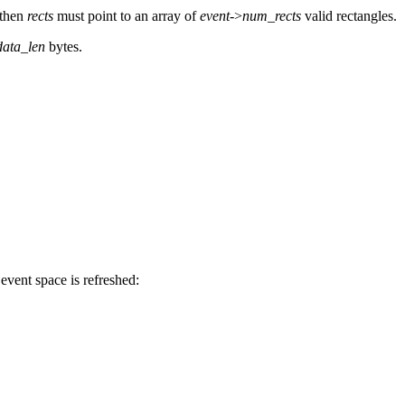
 then
rects
must point to an array of
event
->
num_rects
valid rectangles.
data_len
bytes.
event space is refreshed: