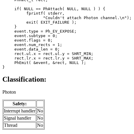
     if( NULL == PhAttach( NULL, NULL ) ) {

          fprintf( stderr,

                 "Couldn't attach Photon channel.\n");

          exit( EXIT_FAILURE );

     }

     event.type = Ph_EV_EXPOSE;

     event.subtype = 0;

     event.flags = 0;

     event.num_rects = 1;

     event.data_len = 0;

     rect.ul.x = rect.ul.y = SHRT_MIN;

     rect.lr.x = rect.lr.y = SHRT_MAX;

     PhEmit( &event, &rect, NULL );

}
Classification:
Photon
Safety:
Interrupt handler
No
Signal handler
No
Thread
No