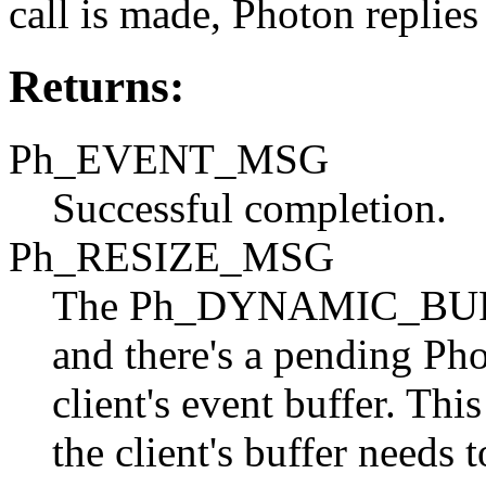
call is made, Photon replies
Returns:
Ph_EVENT_MSG
Successful completion.
Ph_RESIZE_MSG
The Ph_DYNAMIC_BUFFE
and there's a pending Pho
client's event buffer. Thi
the client's buffer needs t