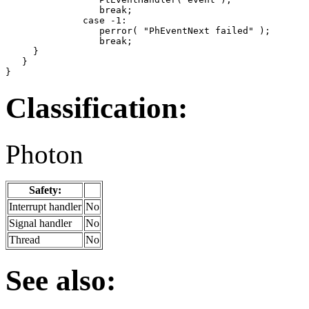
                 break;

              case -1:

                 perror( "PhEventNext failed" );

                 break;

     }

   }

}
Classification:
Photon
Safety:
Interrupt handler
No
Signal handler
No
Thread
No
See also: