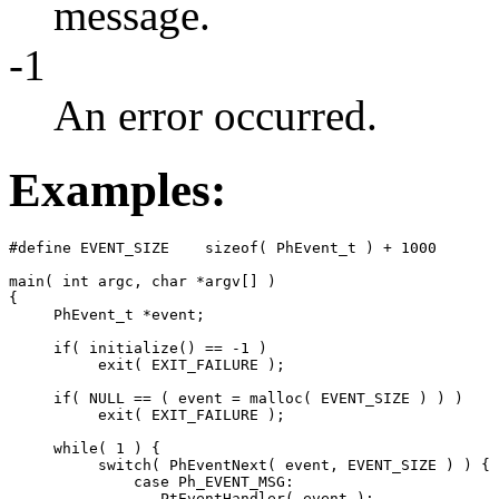
message.
-1
An error occurred.
Examples:
#define EVENT_SIZE    sizeof( PhEvent_t ) + 1000

main( int argc, char *argv[] )

{

     PhEvent_t *event;

     if( initialize() == -1 )

          exit( EXIT_FAILURE );

     if( NULL == ( event = malloc( EVENT_SIZE ) ) )

          exit( EXIT_FAILURE );

     while( 1 ) {

          switch( PhEventNext( event, EVENT_SIZE ) ) {

              case Ph_EVENT_MSG:

                 PtEventHandler( event );
