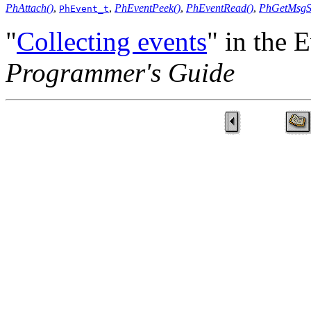
PhAttach()
,
,
PhEventPeek()
,
PhEventRead()
,
PhGetMsgSi
PhEvent_t
"
Collecting events
" in the 
Programmer's Guide