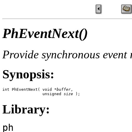
PhEventNext()
Provide synchronous event n
Synopsis:
int PhEventNext( void *
buffer
,

                 unsigned 
size
 );
Library:
ph