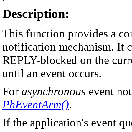
Description:
This function provides a c
notification mechanism. It 
REPLY-blocked on the curre
until an event occurs.
For
asynchronous
event not
PhEventArm()
.
If the application's event q