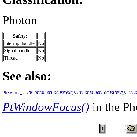
Photon
Safety:
Interrupt handler
No
Signal handler
No
Thread
No
See also:
,
PtContainerFocusNext()
,
PtContainerFocusPrev()
,
PtCo
PhEvent_t
PtWindowFocus()
in the P