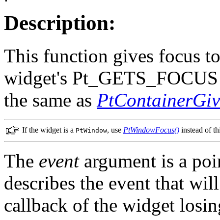
Description:
This function gives focus to
widget's Pt_GETS_FOCUS fl
the same as
PtContainerGiv
If the widget is a
, use
PtWindowFocus()
instead of th
PtWindow
The
event
argument is a poi
describes the event that will
callback of the widget losin