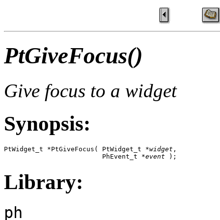
PtGiveFocus()
Give focus to a widget
Synopsis:
PtWidget_t *PtGiveFocus( PtWidget_t *
widget
,

                         PhEvent_t *
event
 );
Library:
ph