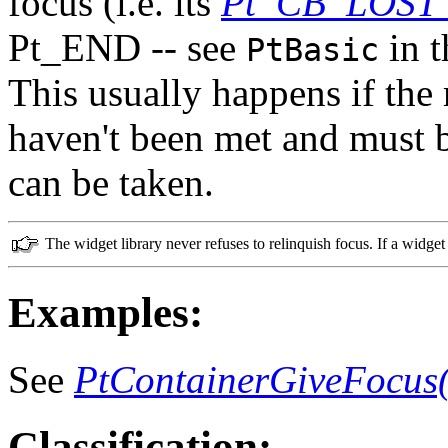
focus (i.e. its
Pt_CB_LOST
Pt_END -- see
in 
PtBasic
This usually happens if the 
haven't been met and must b
can be taken.
The widget library never refuses to relinquish focus. If a widget 
Examples:
See
PtContainerGiveFocus(
Classification: