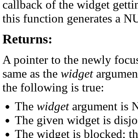
callback of the widget getti
this function generates a N
Returns:
A pointer to the newly focus
same as the
widget
argument
the following is true:
The
widget
argument is 
The given widget is disjo
The widget is blocked; t