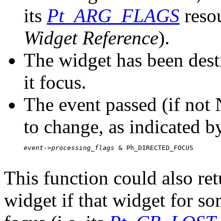
its
Pt_ARG_FLAGS
reso
Widget Reference
).
The widget has been dest
it focus.
The event passed (if not
to change, as indicated b
event
->
processing_flags
 & Ph_DIRECTED_FOCUS

This function could also retu
widget if that widget for so