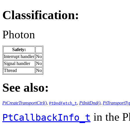
Classification:
Photon
Safety:
Interrupt handler
No
Signal handler
No
Thread
No
See also:
PtCreateTransportCtrl()
,
,
PtInitDnd()
,
PtTransportTy
PtDndFetch_t
in the 
PtCallbackInfo_t