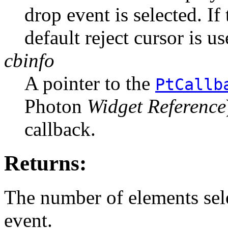
drop event is selected. I
default reject cursor is us
cbinfo
A pointer to the
PtCallb
Photon
Widget Reference
callback.
Returns:
The number of elements sel
event.