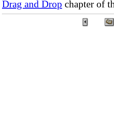
Drag and Drop
chapter of 