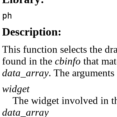
ph
Description:
This function selects the d
found in the
cbinfo
that matc
data_array
. The arguments 
widget
The widget involved in t
data_array