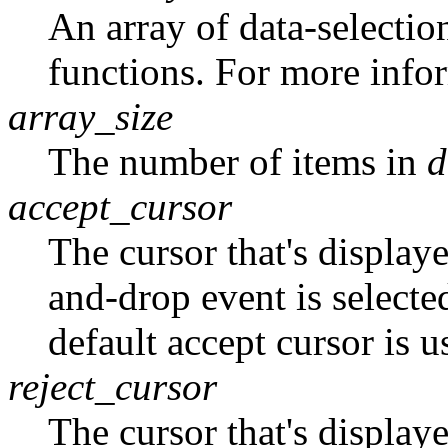
An array of data-selectio
functions. For more info
array_size
The number of items in
d
accept_cursor
The cursor that's display
and-drop event is selecte
default accept cursor is u
reject_cursor
The cursor that's display