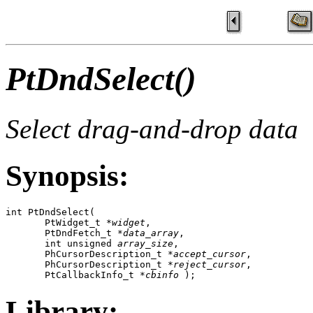
PtDndSelect()
Select drag-and-drop data
Synopsis:
int PtDndSelect( 

       PtWidget_t *
widget
, 

       PtDndFetch_t *
data_array
, 

       int unsigned 
array_size
, 

       PhCursorDescription_t *
accept_cursor
, 

       PhCursorDescription_t *
reject_cursor
, 

       PtCallbackInfo_t *
cbinfo
 );
Library: