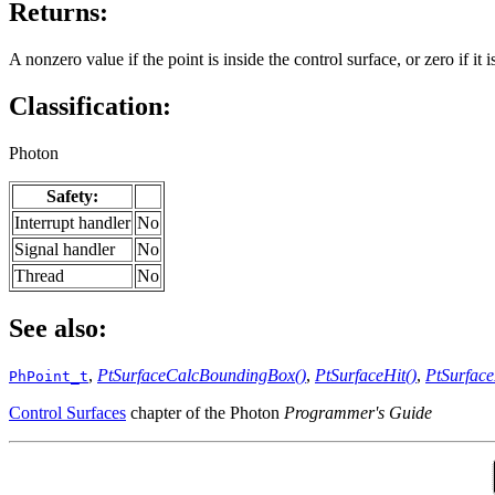
Returns:
A nonzero value if the point is inside the control surface, or zero if it is
Classification:
Photon
Safety:
Interrupt handler
No
Signal handler
No
Thread
No
See also:
,
PtSurfaceCalcBoundingBox()
,
PtSurfaceHit()
,
PtSurface
PhPoint_t
Control Surfaces
chapter of the Photon
Programmer's Guide