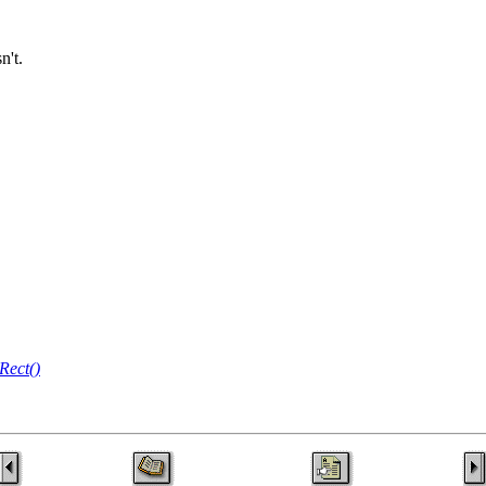
n't.
Rect()