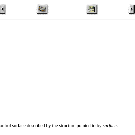
control surface described by the structure pointed to by
surface
.