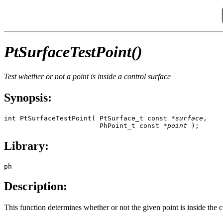
PtSurfaceTestPoint()
Test whether or not a point is inside a control surface
Synopsis:
int PtSurfaceTestPoint( PtSurface_t const *
surface
,

                        PhPoint_t const *
point
 );
Library:
ph
Description:
This function determines whether or not the given point is inside the 