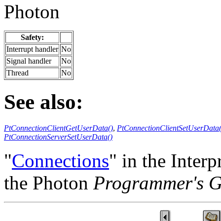
Photon
Safety:
Interrupt handler
No
Signal handler
No
Thread
No
See also:
PtConnectionClientGetUserData()
,
PtConnectionClientSetUserData(
PtConnectionServerSetUserData()
"
Connections
" in the Inte
the Photon
Programmer's G