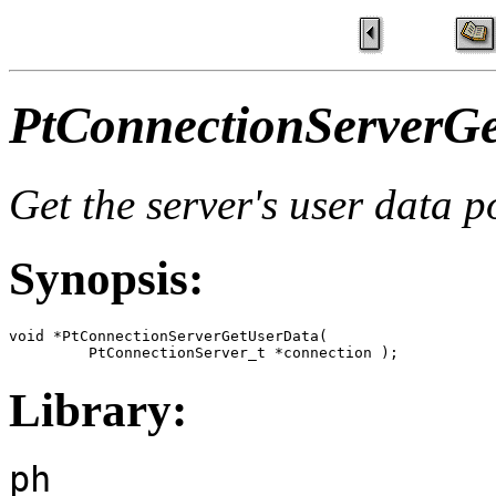
PtConnectionServerGe
Get the server's user data p
Synopsis:
void *PtConnectionServerGetUserData(

         PtConnectionServer_t *connection );
Library:
ph