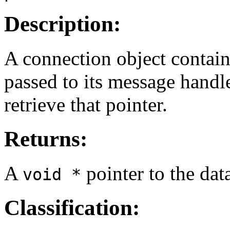
Description:
A connection object contains
passed to its message handle
retrieve that pointer.
Returns:
A
pointer to the dat
void *
Classification: