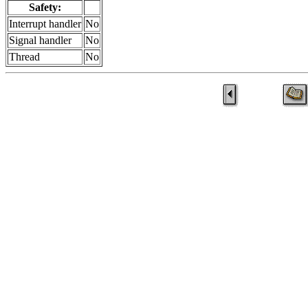
Safety:
Interrupt handler
No
Signal handler
No
Thread
No