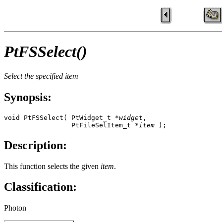
PtFSSelect()
Select the specified item
Synopsis:
void PtFSSelect( PtWidget_t *
widget
, 

                 PtFileSelItem_t *
item
 );
Description:
This function selects the given
item
.
Classification:
Photon