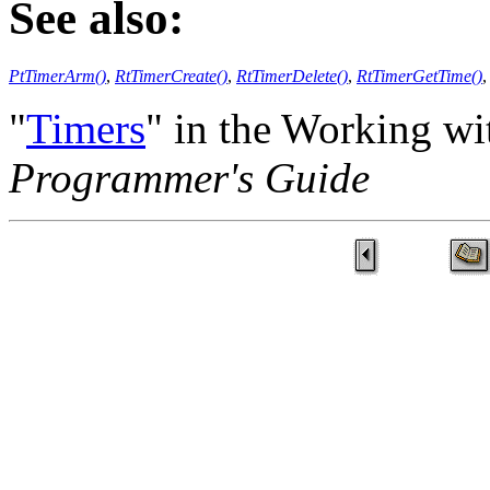
See also:
PtTimerArm()
,
RtTimerCreate()
,
RtTimerDelete()
,
RtTimerGetTime()
"
Timers
" in the Working wi
Programmer's Guide