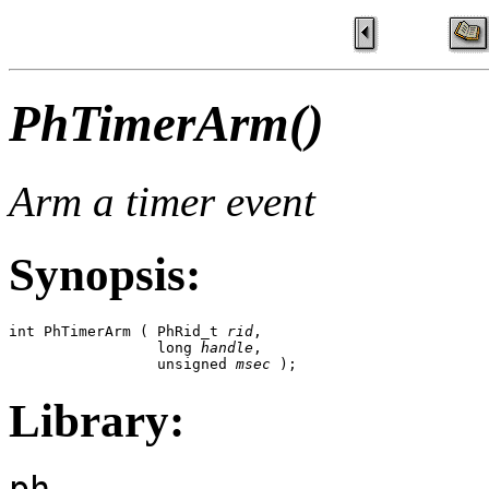
PhTimerArm()
Arm a timer event
Synopsis:
int PhTimerArm ( PhRid_t 
rid
, 

                 long 
handle
, 

                 unsigned 
msec
 );
Library:
ph