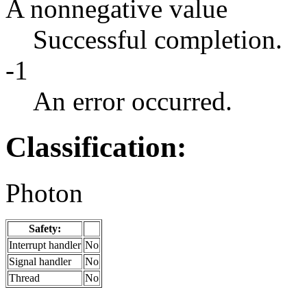
A nonnegative value
Successful completion.
-1
An error occurred.
Classification:
Photon
Safety:
Interrupt handler
No
Signal handler
No
Thread
No