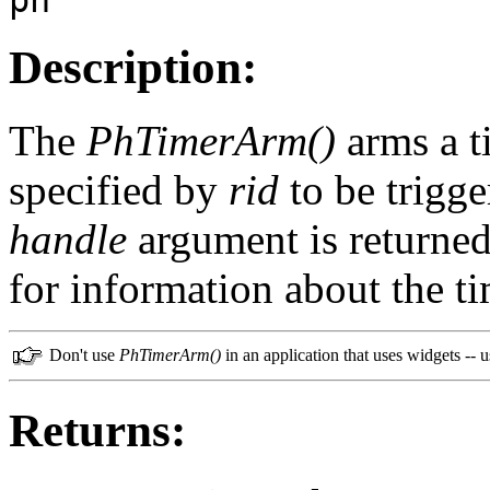
Description:
The
PhTimerArm()
arms a t
specified by
rid
to be trigge
handle
argument is returned
for information about the ti
Don't use
PhTimerArm()
in an application that uses widgets -- 
Returns: