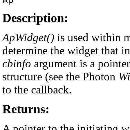
Description:
ApWidget()
is used within m
determine the widget that in
cbinfo
argument is a pointer
structure (see the Photon
Wi
to the callback.
Returns:
A pointer to the initiating w