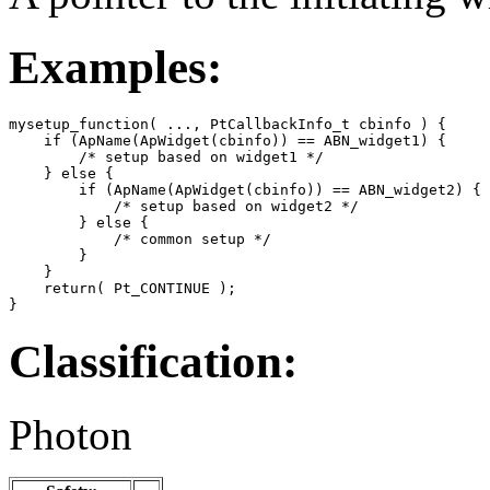
Examples:
mysetup_function( ..., PtCallbackInfo_t cbinfo ) {

    if (ApName(ApWidget(cbinfo)) == ABN_widget1) {

        /* setup based on widget1 */

    } else {

        if (ApName(ApWidget(cbinfo)) == ABN_widget2) {

            /* setup based on widget2 */

        } else {

            /* common setup */

        }

    }

    return( Pt_CONTINUE );

}
Classification:
Photon