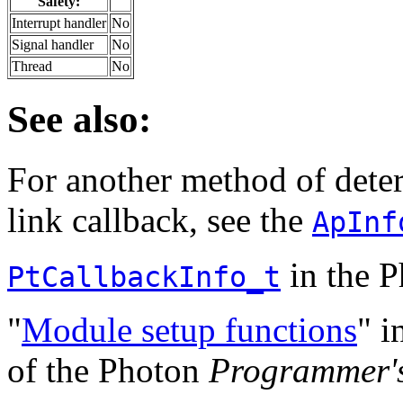
Safety:
Interrupt handler
No
Signal handler
No
Thread
No
See also:
For another method of deter
link callback, see the
ApInf
in the 
PtCallbackInfo_t
"
Module setup functions
" i
of the Photon
Programmer'