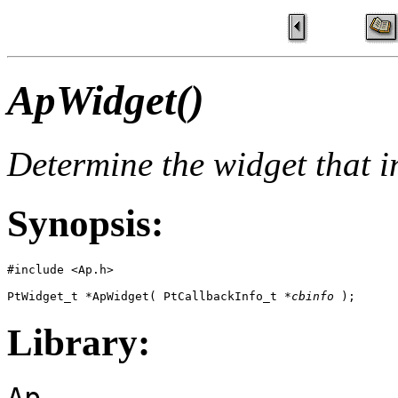
ApWidget()
Determine the widget that in
Synopsis:
#include <Ap.h>

PtWidget_t *ApWidget( PtCallbackInfo_t *
cbinfo
 );
Library:
Ap