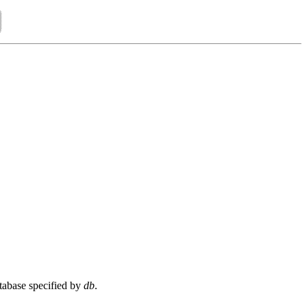
tabase specified by
db
.