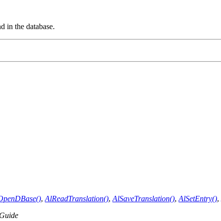
d in the database.
OpenDBase()
,
AlReadTranslation()
,
AlSaveTranslation()
,
AlSetEntry()
,
Guide