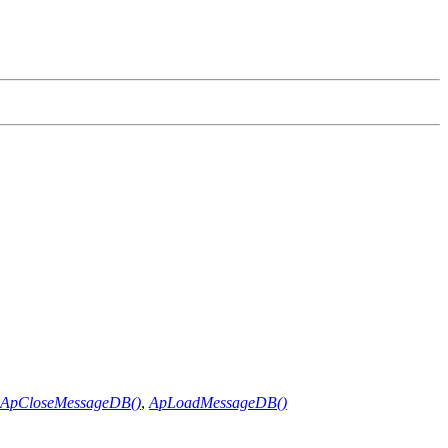
ApCloseMessageDB()
,
ApLoadMessageDB()