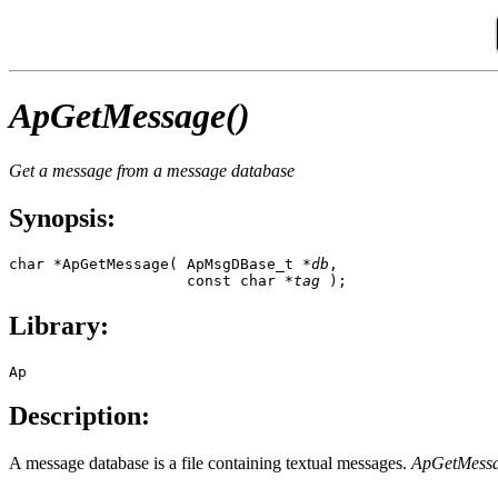
ApGetMessage()
Get a message from a message database
Synopsis:
char *ApGetMessage( ApMsgDBase_t *
db
,

                    const char *
tag
 );
Library:
Ap
Description:
A message database is a file containing textual messages.
ApGetMessa