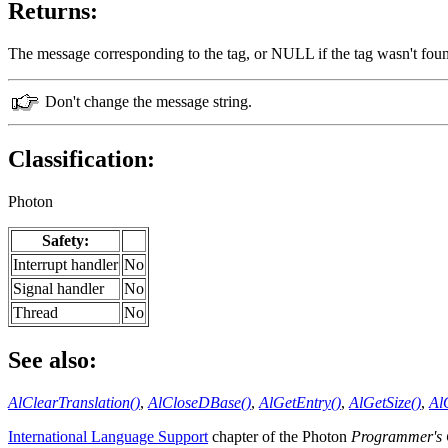
Returns:
The message corresponding to the tag, or NULL if the tag wasn't foun
Don't change the message string.
Classification:
Photon
Safety:
Interrupt handler
No
Signal handler
No
Thread
No
See also:
AlClearTranslation()
,
AlCloseDBase()
,
AlGetEntry()
,
AlGetSize()
,
Al
International Language Support
chapter of the Photon
Programmer's 