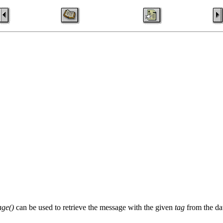
ge()
can be used to retrieve the message with the given
tag
from the da