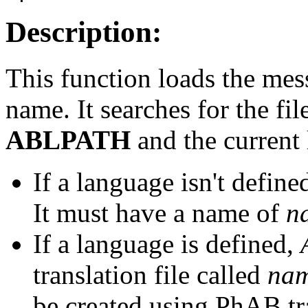
Description:
This function loads the mes
name. It searches for the fil
ABLPATH
and the current
If a language isn't define
It must have a name of
n
If a language is defined,
translation file called
na
be created using PhAB tra