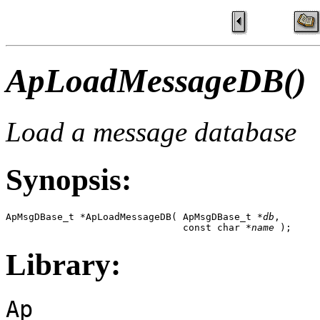
ApLoadMessageDB()
Load a message database
Synopsis:
ApMsgDBase_t *ApLoadMessageDB( ApMsgDBase_t *
db
,

                               const char *
name
 );
Library:
Ap