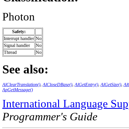
Photon
Safety:
Interrupt handler
No
Signal handler
No
Thread
No
See also:
AlClearTranslation()
,
AlCloseDBase()
,
AlGetEntry()
,
AlGetSize()
,
Al
ApGetMessage()
International Language Sup
Programmer's Guide