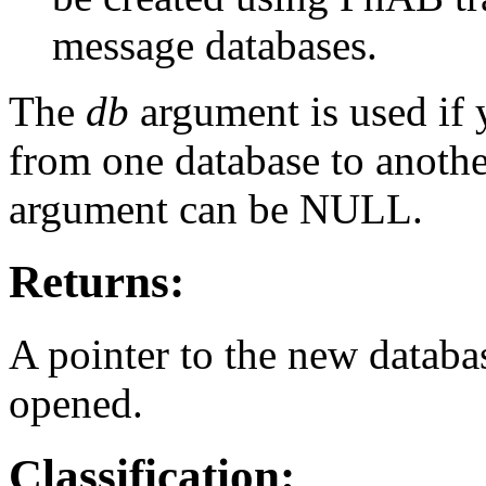
message databases.
The
db
argument is used if 
from one database to another
argument can be NULL.
Returns:
A pointer to the new databa
opened.
Classification: