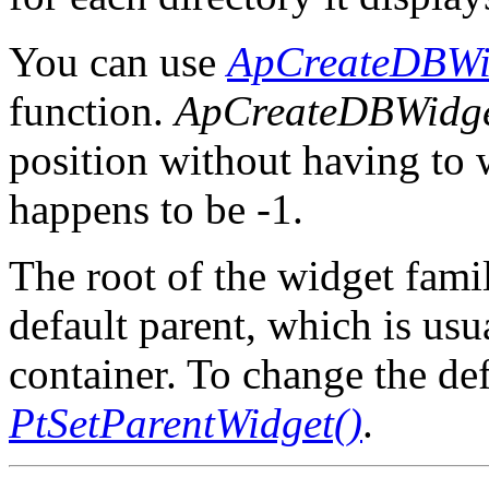
You can use
ApCreateDBWi
function.
ApCreateDBWidge
position without having to
happens to be -1.
The root of the widget famil
default parent, which is usu
container. To change the def
PtSetParentWidget()
.