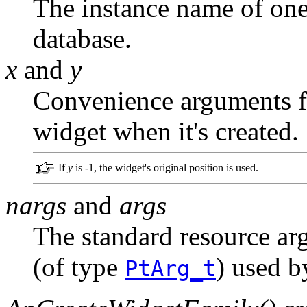
The instance name of one 
database.
x
and
y
Convenience arguments fo
widget when it's created.
If
y
is -1, the widget's original position is used.
nargs
and
args
The standard resource ar
(of type
) used 
PtArg_t