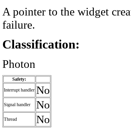
A pointer to the widget cre
failure.
Classification:
Photon
Safety:
No
Interrupt handler
No
Signal handler
No
Thread