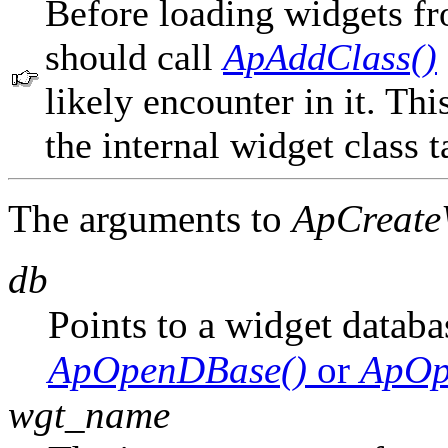
Before loading widgets fr
should call
ApAddClass()
likely encounter in it. Thi
the internal widget class t
The arguments to
ApCreate
db
Points to a widget databa
ApOpenDBase()
or
ApOp
wgt_name