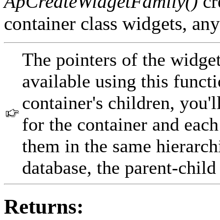
ApCreateWidgetFamily()
cr
container class widgets, any
The pointers of the widget'
available using this funct
container's children, you'l
for the container and each 
them in the same hierarchi
database, the parent-child
Returns: