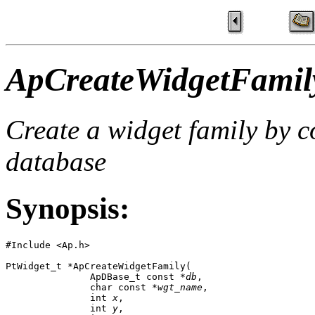
ApCreateWidgetFamil
Create a widget family by 
database
Synopsis:
#Include <Ap.h>

PtWidget_t *ApCreateWidgetFamily( 

               ApDBase_t const *
db
,

               char const *
wgt_name
,

               int 
x
,

               int 
y
,
