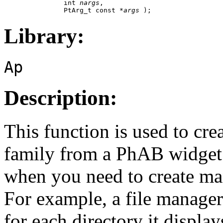
               int 
nargs
,

               PtArg_t const *
args
 );
Library:
Ap
Description:
This function is used to cr
family from a PhAB widget d
when you need to create ma
For example, a file manager
for each directory it display