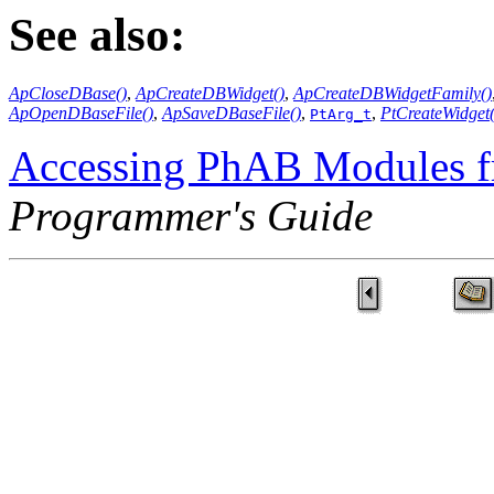
See also:
ApCloseDBase()
,
ApCreateDBWidget()
,
ApCreateDBWidgetFamily()
ApOpenDBaseFile()
,
ApSaveDBaseFile()
,
,
PtCreateWidget(
PtArg_t
Accessing PhAB Modules 
Programmer's Guide