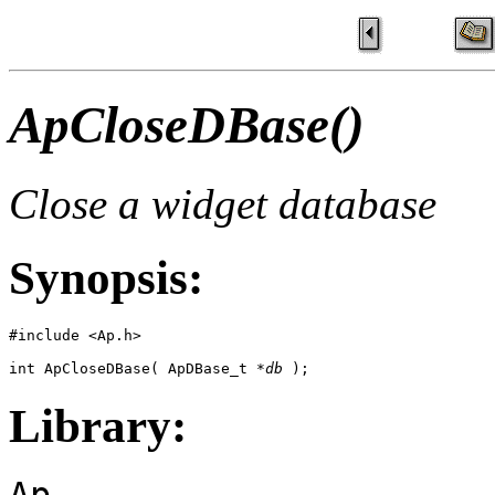
ApCloseDBase()
Close a widget database
Synopsis:
#include <Ap.h>

int ApCloseDBase( ApDBase_t *
db
 );
Library:
Ap