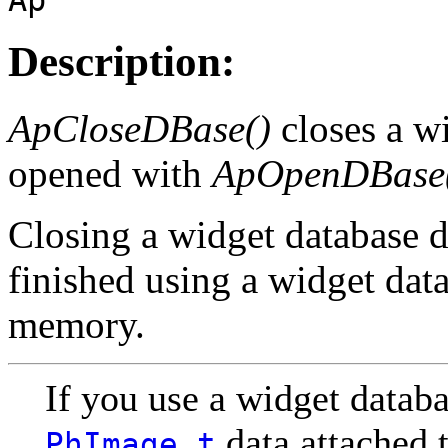
Description:
ApCloseDBase()
closes a wi
opened with
ApOpenDBase
Closing a widget database d
finished using a widget datab
memory.
If you use a widget databa
data attached t
PhImage_t