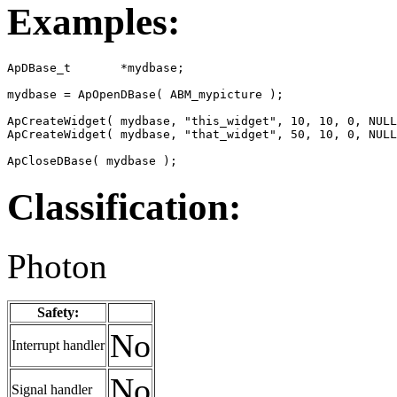
Examples:
ApDBase_t       *mydbase;

mydbase = ApOpenDBase( ABM_mypicture );

ApCreateWidget( mydbase, "this_widget", 10, 10, 0, NULL
ApCreateWidget( mydbase, "that_widget", 50, 10, 0, NULL
ApCloseDBase( mydbase );
Classification:
Photon
Safety:
No
Interrupt handler
No
Signal handler