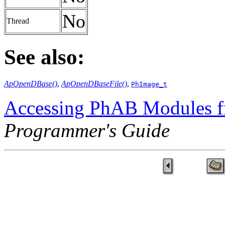
No
Thread
See also:
ApOpenDBase()
,
ApOpenDBaseFile()
,
PhImage_t
Accessing PhAB Modules 
Programmer's Guide