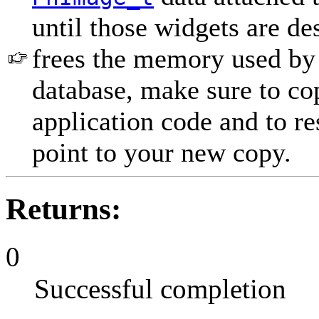
until those widgets are de
frees the memory used by 
database, make sure to co
application code and to re
point to your new copy.
Returns:
0
Successful completion