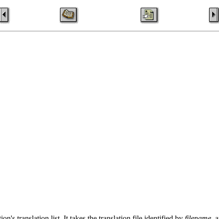
on's translation list. It takes the translation file identified by
filename
, 