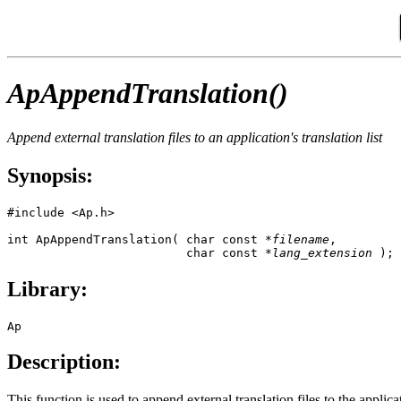
ApAppendTranslation()
Append external translation files to an application's translation list
Synopsis:
#include <Ap.h>

int ApAppendTranslation( char const *
filename
, 

                         char const *
lang_extension
 );
Library:
Ap
Description:
This function is used to append external translation files to the applicati