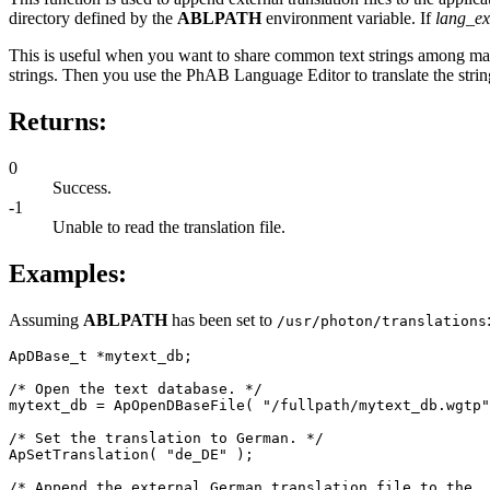
directory defined by the
ABLPATH
environment variable. If
lang_ex
This is useful when you want to share common text strings among many d
strings. Then you use the PhAB Language Editor to translate the string
Returns:
0
Success.
-1
Unable to read the translation file.
Examples:
Assuming
ABLPATH
has been set to
/usr/photon/translations
ApDBase_t *mytext_db;

/* Open the text database. */

mytext_db = ApOpenDBaseFile( "/fullpath/mytext_db.wgtp"
/* Set the translation to German. */

ApSetTranslation( "de_DE" );

/* Append the external German translation file to the
