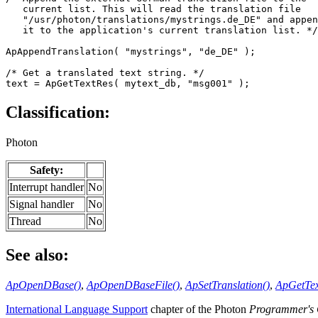
   current list. This will read the translation file 

   "/usr/photon/translations/mystrings.de_DE" and appen
   it to the application's current translation list. */

ApAppendTranslation( "mystrings", "de_DE" );

/* Get a translated text string. */

text = ApGetTextRes( mytext_db, "msg001" );
Classification:
Photon
Safety:
Interrupt handler
No
Signal handler
No
Thread
No
See also:
ApOpenDBase()
,
ApOpenDBaseFile()
,
ApSetTranslation()
,
ApGetTex
International Language Support
chapter of the Photon
Programmer's 