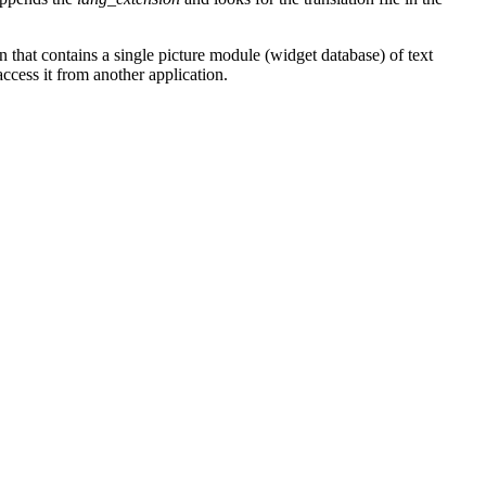
 that contains a single picture module (widget database) of text
ccess it from another application.