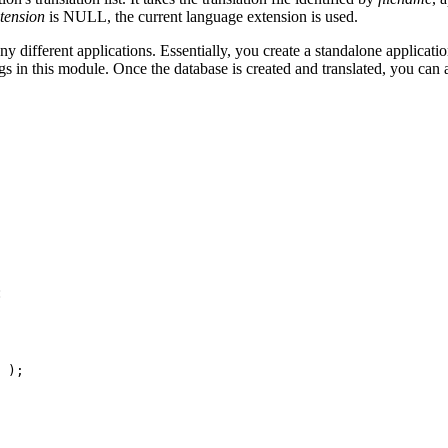
tension
is NULL, the current language extension is used.
ifferent applications. Essentially, you create a standalone application
s in this module. Once the database is created and translated, you can a
:
 );
