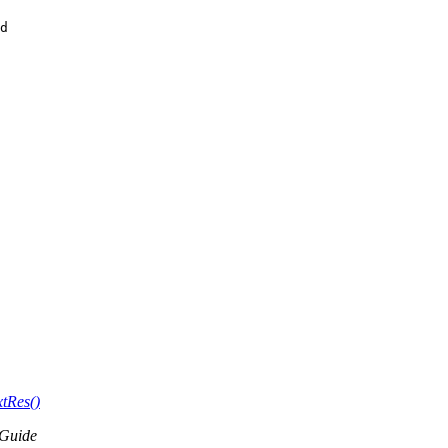
d 

tRes()
Guide