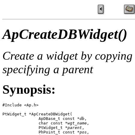
ApCreateDBWidget()
Create a widget by copying
specifying a parent
Synopsis:
#Include <Ap.h>

PtWidget_t *ApCreateDBWidget( 

               ApDBase_t const *
db
,

               char const *
wgt_name
,

               PtWidget_t *
parent
,

               PhPoint_t const *
pos
,
