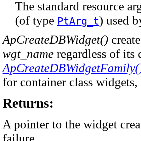
The standard resource ar
(of type
) used 
PtArg_t
ApCreateDBWidget()
create
wgt_name
regardless of its 
ApCreateDBWidgetFamily(
for container class widgets,
Returns:
A pointer to the widget cre
failure.