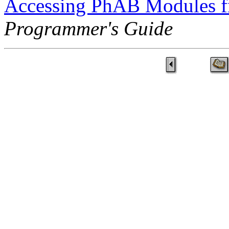
Accessing PhAB Modules 
Programmer's Guide