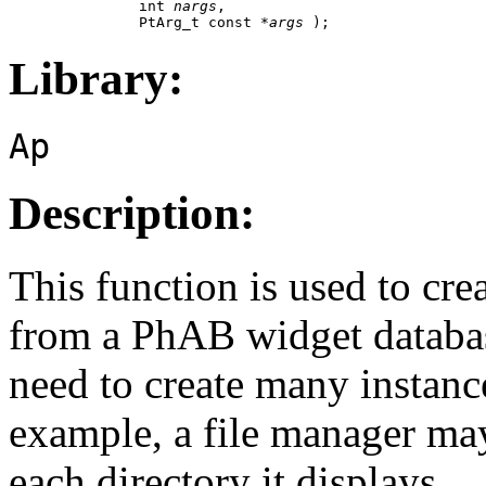
               int 
nargs
,

               PtArg_t const *
args
 );
Library:
Ap
Description:
This function is used to cr
from a PhAB widget databas
need to create many instanc
example, a file manager may
each directory it displays.