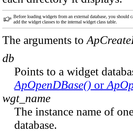
Before loading widgets from an external database, you should c
add the widget classes to the internal widget class table.
The arguments to
ApCreate
db
Points to a widget databa
ApOpenDBase()
or
ApOp
wgt_name
The instance name of one 
database.