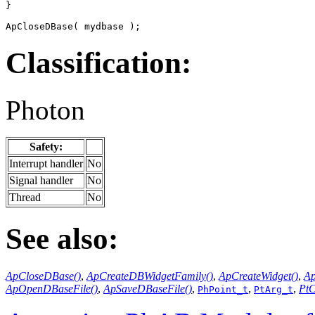
}

ApCloseDBase( mydbase );
Classification:
Photon
Safety:
Interrupt handler
No
Signal handler
No
Thread
No
See also:
ApCloseDBase()
,
ApCreateDBWidgetFamily()
,
ApCreateWidget()
,
Ap
ApOpenDBaseFile()
,
ApSaveDBaseFile()
,
,
,
PtC
PhPoint_t
PtArg_t