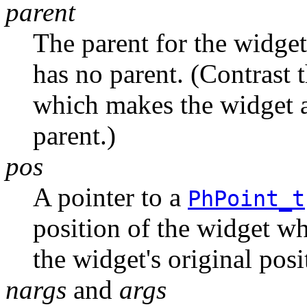
parent
The parent for the widget
has no parent. (Contrast 
which makes the widget a 
parent.)
pos
A pointer to a
PhPoint_t
position of the widget whe
the widget's original posi
nargs
and
args