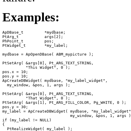
Examples:
ApDBase_t         *mydbase;

PtArg_t           args[2];

PhPoint_t         pos;

PtWidget_t        *my_label;

mydbase = ApOpenDBase( ABM_mypicture );

PtSetArg( &args[0], Pt_ARG_TEXT_STRING, 

          "This Widget", 0 );

pos.x = 10;

pos.y = 10;

ApCreateDBWidget( mydbase, "my_label_widget", 

  my_window, &pos, 1, args );

PtSetArg( &args[0], Pt_ARG_TEXT_STRING, 

          "That Widget", 0 );

PtSetArg( &args[1], Pt_ARG_FILL_COLOR, Pg_WHITE, 0 );

pos.y = 30;

my_label = ApCreateDBWidget( mydbase, "my_label_widget"
                             my_window, &pos, 1, args )
if (my_label != NULL)

{

  PtRealizeWidget( my_label );
