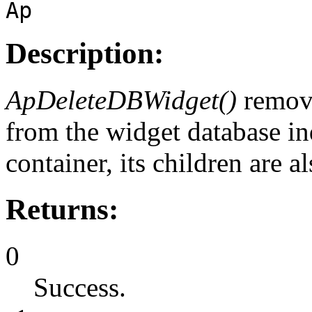
Ap
Description:
ApDeleteDBWidget()
remov
from the widget database i
container, its children are 
Returns:
0
Success.