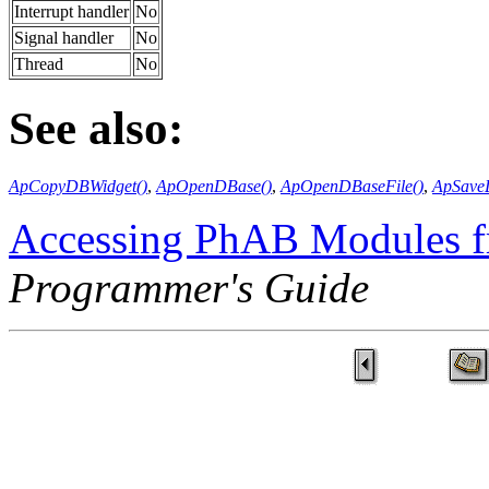
Interrupt handler
No
Signal handler
No
Thread
No
See also:
ApCopyDBWidget()
,
ApOpenDBase()
,
ApOpenDBaseFile()
,
ApSaveD
Accessing PhAB Modules 
Programmer's Guide