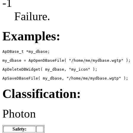
-1
Failure.
Examples:
ApDBase_t *my_dbase;

my_dbase = ApOpenDBaseFile( "/home/me/mydbase.wgtp" );

ApDeleteDBWidget( my_dbase, "my_icon" );

ApSaveDBaseFile( my_dbase, "/home/me/mydbase.wgtp" );
Classification:
Photon
Safety: