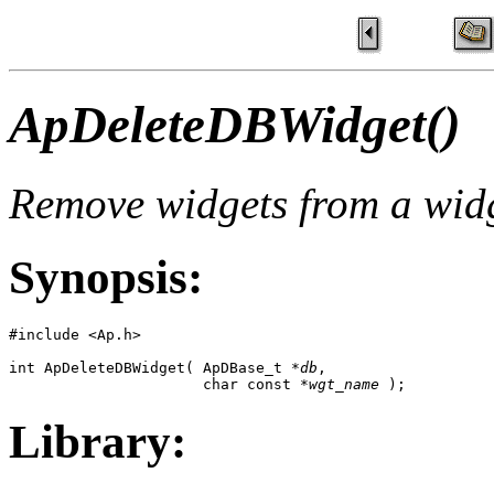
ApDeleteDBWidget()
Remove widgets from a wid
Synopsis:
#include <Ap.h>

int ApDeleteDBWidget( ApDBase_t *
db
,

                      char const *
wgt_name
 );
Library: