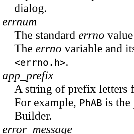
dialog.
errnum
The standard
errno
value 
The
errno
variable and it
.
<errno.h>
app_prefix
A string of prefix letters 
For example,
is the
PhAB
Builder.
error_message