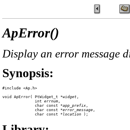
ApError()
Display an error message d
Synopsis:
#include <Ap.h>

void ApError( PtWidget_t *
widget
, 

              int 
errnum
, 

              char const *
app_prefix
,

              char const *
error_message
, 

              char const *
location
 );
Library: