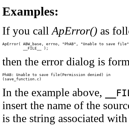
Examples:
If you call
ApError()
as foll
ApError( ABW_base, errno, "PhAB", "Unable to save file"
         __FILE__ );
then the error dialog is form
PhAB: Unable to save file(Permission denied) in 

(save_function.c)
In the example above,
__FI
insert the name of the sourc
is the string associated wit