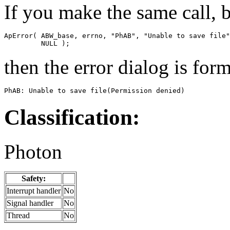
If you make the same call, b
ApError( ABW_base, errno, "PhAB", "Unable to save file"
         NULL );
then the error dialog is form
PhAB: Unable to save file(Permission denied)
Classification:
Photon
Safety:
Interrupt handler
No
Signal handler
No
Thread
No