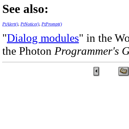
See also:
PtAlert()
,
PtNotice()
,
PtPrompt()
"
Dialog modules
" in the W
the Photon
Programmer's G