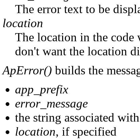
The error text to be displ
location
The location in the code 
don't want the location 
ApError()
builds the messag
app_prefix
error_message
the string associated wit
location
, if specified