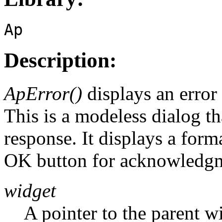
Ap
Description:
ApError()
displays an error
This is a modeless dialog th
response. It displays a form
OK button for acknowledgm
widget
A pointer to the parent w