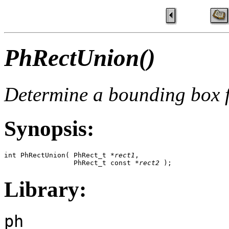
PhRectUnion()
Determine a bounding box f
Synopsis:
int PhRectUnion( PhRect_t *
rect1
, 

                 PhRect_t const *
rect2
 );
Library:
ph