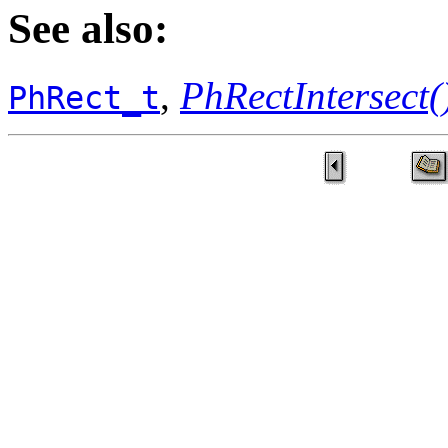
See also:
,
PhRectIntersect(
PhRect_t