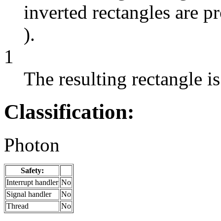
inverted rectangles are p
).
1
The resulting rectangle is
Classification:
Photon
Safety:
Interrupt handler
No
Signal handler
No
Thread
No