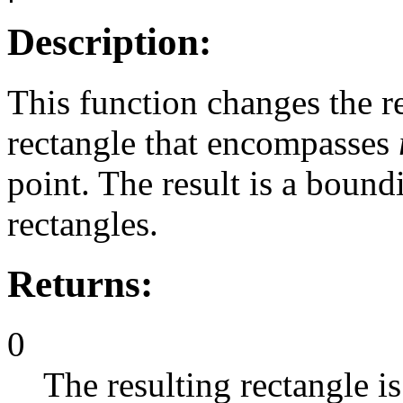
Description:
This function changes the r
rectangle that encompasses
point. The result is a bound
rectangles.
Returns:
0
The resulting rectangle is