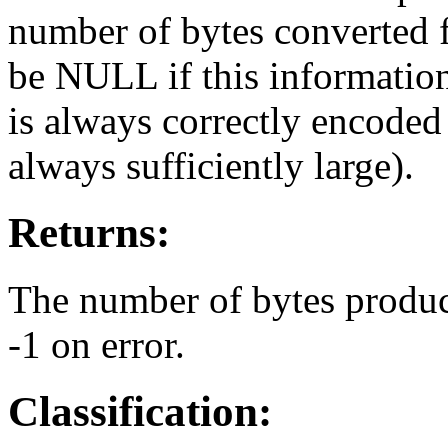
number of bytes converted f
be NULL if this information i
is always correctly encoded 
always sufficiently large).
Returns:
The number of bytes produce
-1 on error.
Classification: