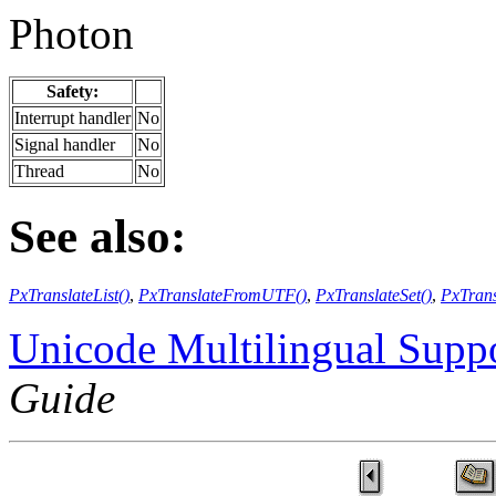
Photon
Safety:
Interrupt handler
No
Signal handler
No
Thread
No
See also:
PxTranslateList()
,
PxTranslateFromUTF()
,
PxTranslateSet()
,
PxTran
Unicode Multilingual Supp
Guide