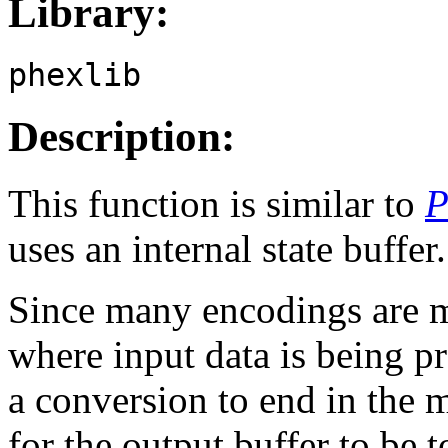
Library:
phexlib
Description:
This function is similar to
P
uses an internal state buffer.
Since many encodings are mul
where input data is being pr
a conversion to end in the 
for the output buffer to be 