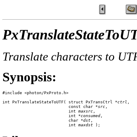
PxTranslateStateToU
Translate characters to UTF
Synopsis:
#include <photon/PxProto.h>

int PxTranslateStateToUTF( struct PxTransCtrl *
ctrl
, 

                           const char *
src
, 

                           int 
maxsrc
, 

                           int *
consumed
, 

                           char *
dst
, 

                           int 
maxdst
 );