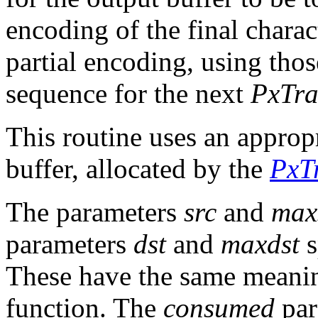
encoding of the final charac
partial encoding, using those
sequence for the next
PxTra
This routine uses an approp
buffer, allocated by the
PxTr
The parameters
src
and
max
parameters
dst
and
maxdst
s
These have the same meanin
function. The
consumed
par