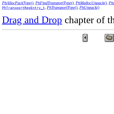
PhAllocPackType()
,
PhFindTransportType()
,
PhMallocUnpack()
,
Ph
,
PhTransportType()
,
PhUnpack()
PhTransportRegEntry_t
Drag and Drop
chapter of 