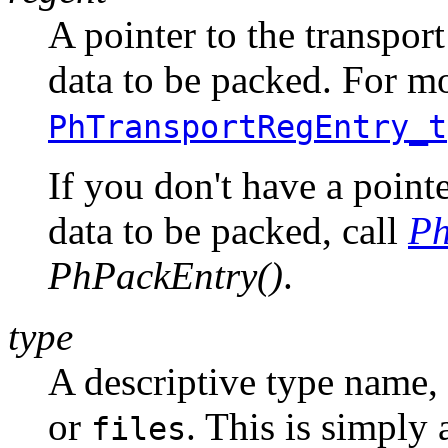
A pointer to the transport
data to be packed. For mo
PhTransportRegEntry_t
If you don't have a pointe
data to be packed, call
Ph
PhPackEntry()
.
type
A descriptive type name,
or
. This is simply 
files