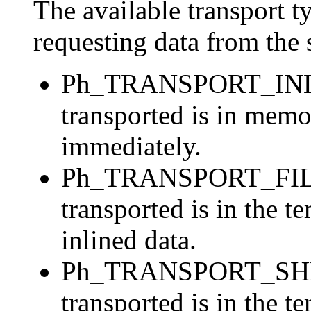
The available transport t
requesting data from the 
Ph_TRANSPORT_INLIN
transported is in mem
immediately.
Ph_TRANSPORT_FILER
transported is in the t
inlined data.
Ph_TRANSPORT_SHMEM
transported is in the 