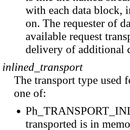
with each data block, 
on. The requester of d
available request tran
delivery of additional 
inlined_transport
The transport type used f
one of:
Ph_TRANSPORT_INLIN
transported is in mem