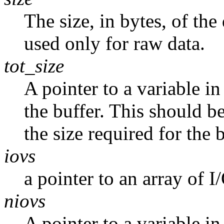
The size, in bytes, of the
used only for raw data.
tot_size
A pointer to a variable in
the buffer. This should b
the size required for the b
iovs
a pointer to an array of I
niovs
A pointer to a variable i