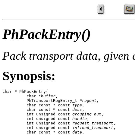
PhPackEntry()
Pack transport data, given a
Synopsis:
char * PhPackEntry(

          char *
buffer
,

          PhTransportRegEntry_t *
regent
,

          char const * const 
type
,

          char const * const 
desc
,

          int unsigned const 
grouping_num
,

          int unsigned const 
handle
,

          int unsigned const 
request_transport
,

          int unsigned const 
inlined_transport
,

          char const * const 
data
,
