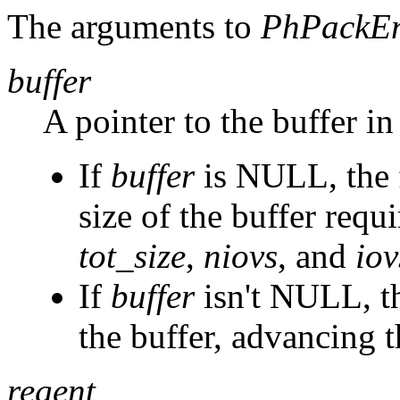
The arguments to
PhPackEn
buffer
A pointer to the buffer in
If
buffer
is NULL, the f
size of the buffer requi
tot_size
,
niovs
, and
iov
If
buffer
isn't NULL, th
the buffer, advancing t
regent