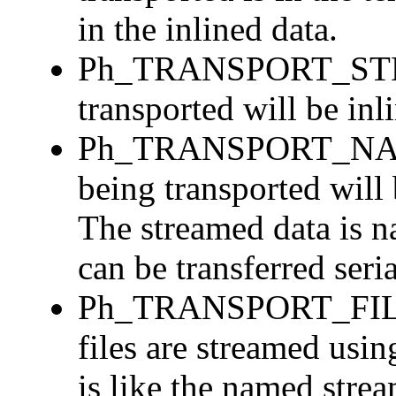
in the inlined data.
Ph_TRANSPORT_STREA
transported will be inl
Ph_TRANSPORT_NAM
being transported will 
The streamed data is n
can be transferred seria
Ph_TRANSPORT_FILE_
files are streamed usi
is like the named stre