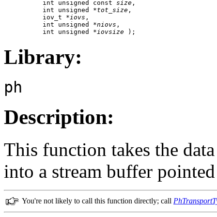
          int unsigned const 
size
,

          int unsigned *
tot_size
,

          iov_t *
iovs
,

          int unsigned *
niovs
,

          int unsigned *
iovsize
 );
Library:
ph
Description:
This function takes the dat
into a stream buffer pointe
You're not likely to call this function directly; call
PhTransportT