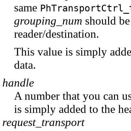
same
PhTransportCtrl_
grouping_num
should be
reader/destination.
This value is simply adde
data.
handle
A number that you can use
is simply added to the he
request_transport