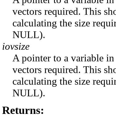
vectors required. This s
calculating the size requi
NULL).
iovsize
A pointer to a variable in
vectors required. This s
calculating the size requi
NULL).
Returns: