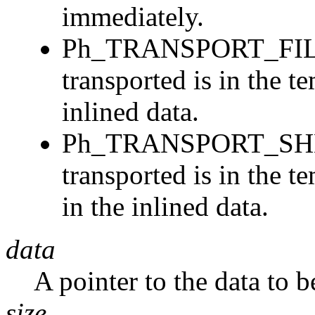
immediately.
Ph_TRANSPORT_FILER
transported is in the t
inlined data.
Ph_TRANSPORT_SHMEM
transported is in the 
in the inlined data.
data
A pointer to the data to 
size