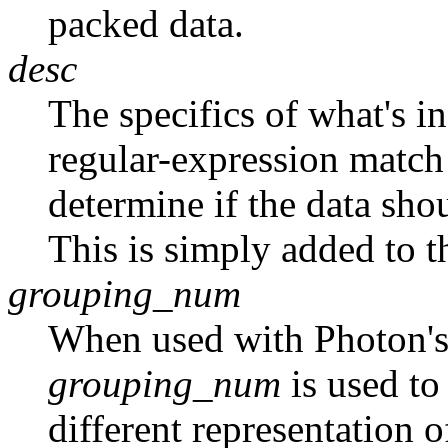
packed data.
desc
The specifics of what's in
regular-expression match 
determine if the data sho
This is simply added to t
grouping_num
When used with Photon's
grouping_num
is used to
different representation o