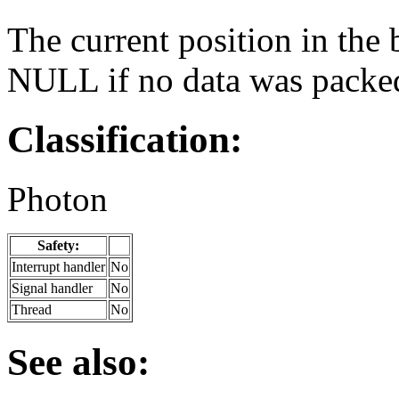
The current position in the 
NULL if no data was packe
Classification:
Photon
Safety:
Interrupt handler
No
Signal handler
No
Thread
No
See also: