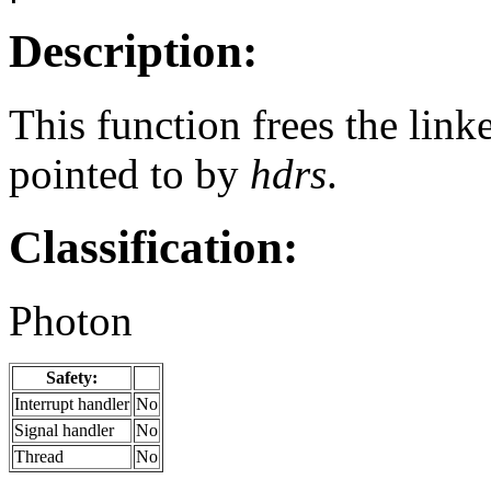
Description:
This function frees the linke
pointed to by
hdrs
.
Classification:
Photon
Safety:
Interrupt handler
No
Signal handler
No
Thread
No