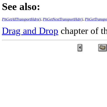
See also:
PhGetAllTransportHdrs()
,
PhGetNextTransportHdr()
,
PhGetTranspo
Drag and Drop
chapter of 