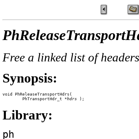
PhReleaseTransportHd
Free a linked list of header
Synopsis:
void PhReleaseTransportHdrs(

        PhTransportHdr_t *
hdrs
 );
Library:
ph