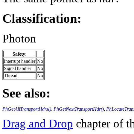
Classification:
Photon
Safety:
Interrupt handler
No
Signal handler
No
Thread
No
See also:
PhGetAllTransportHdrs()
,
PhGetNextTransportHdr()
,
PhLocateTran
Drag and Drop
chapter of 