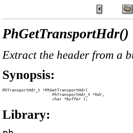
PhGetTransportHdr()
Extract the header from a b
Synopsis:
PhTransportHdr_t *PhGetTransportHdr( 

                     PhTransportHdr_t *
hdr
,  

                     char *
buffer
 );
Library:
ph