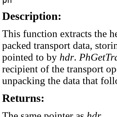
Description:
This function extracts the h
packed transport data, stori
pointed to by
hdr
.
PhGetTr
recipient of the transport op
unpacking the data that foll
Returns:
The same pointer as
hdr
.