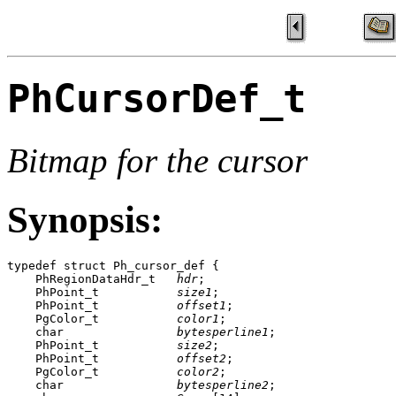
PhCursorDef_t
Bitmap for the cursor
Synopsis:
typedef struct Ph_cursor_def {

    PhRegionDataHdr_t   
hdr
;

    PhPoint_t           
size1
;

    PhPoint_t           
offset1
;

    PgColor_t           
color1
;

    char                
bytesperline1
;

    PhPoint_t           
size2
;

    PhPoint_t           
offset2
;

    PgColor_t           
color2
;

    char                
bytesperline2
;
