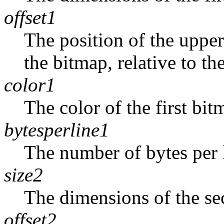
offset1
The position of the upper-
the bitmap, relative to th
color1
The color of the first bit
bytesperline1
The number of bytes per l
size2
The dimensions of the se
offset2