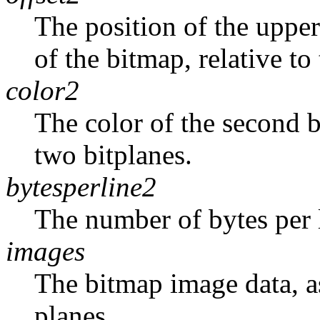
The position of the upper
of the bitmap, relative to
color2
The color of the second 
two bitplanes.
bytesperline2
The number of bytes per 
images
The bitmap image data, as
planes.