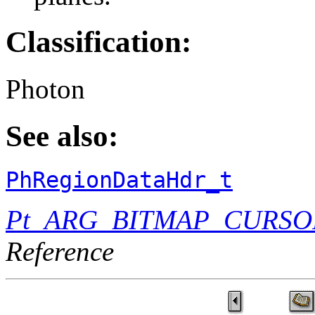
Classification:
Photon
See also:
PhRegionDataHdr_t
Pt_ARG_BITMAP_CURSO
Reference