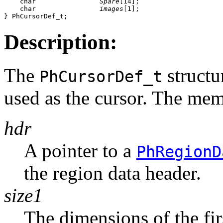
    char                
Spare
[14];

    char                
images
[1];

} PhCursorDef_t;
Description:
The
structu
PhCursorDef_t
used as the cursor. The memb
hdr
A pointer to a
PhRegionD
the region data header.
size1
The dimensions of the fir