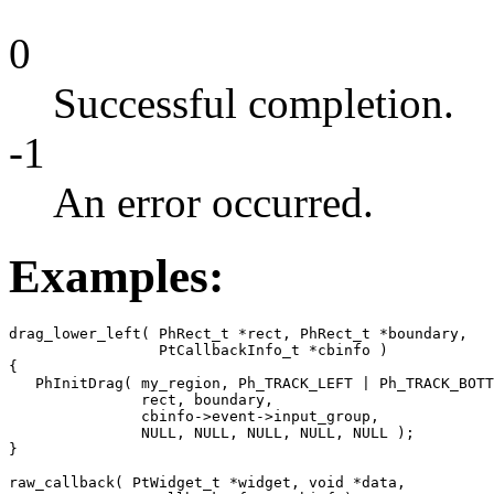
0
Successful completion.
-1
An error occurred.
Examples:
drag_lower_left( PhRect_t *rect, PhRect_t *boundary, 

                 PtCallbackInfo_t *cbinfo )

{

   PhInitDrag( my_region, Ph_TRACK_LEFT | Ph_TRACK_BOTT
               rect, boundary,

               cbinfo->event->input_group, 

               NULL, NULL, NULL, NULL, NULL );

}

raw_callback( PtWidget_t *widget, void *data,
