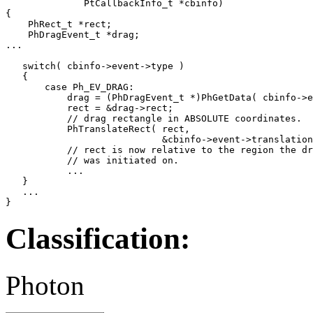
              PtCallbackInfo_t *cbinfo)

{

    PhRect_t *rect;

    PhDragEvent_t *drag;

...

   switch( cbinfo->event->type )

   {

       case Ph_EV_DRAG:

           drag = (PhDragEvent_t *)PhGetData( cbinfo->e
           rect = &drag->rect;

           // drag rectangle in ABSOLUTE coordinates.

           PhTranslateRect( rect,

                            &cbinfo->event->translation
           // rect is now relative to the region the dr
           // was initiated on.

           ...

   }

   ...

}
Classification:
Photon