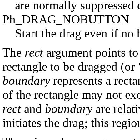
are normally suppressed 
Ph_DRAG_NOBUTTON
Start the drag even if no
The
rect
argument points to
rectangle to be dragged (or
boundary
represents a recta
of the rectangle may not exc
rect
and
boundary
are relati
initiates the drag; this regi