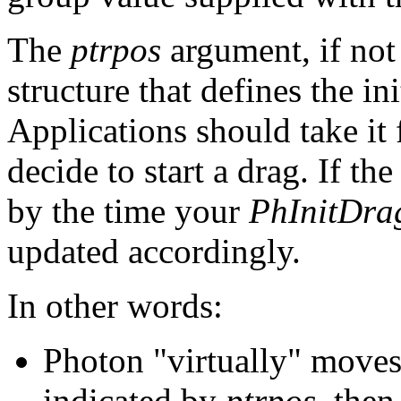
The
ptrpos
argument, if no
structure that defines the in
Applications should take it
decide to start a drag. If t
by the time your
PhInitDra
updated accordingly.
In other words:
Photon "virtually" moves 
indicated by
ptrpos
, then