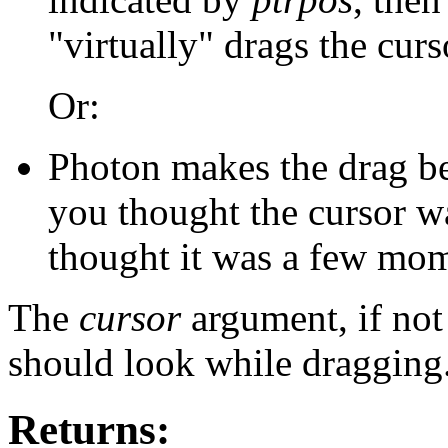
"virtually" drags the curs
Or:
Photon makes the drag beh
you thought the cursor w
thought it was a few mome
The
cursor
argument, if no
should look while dragging
Returns: