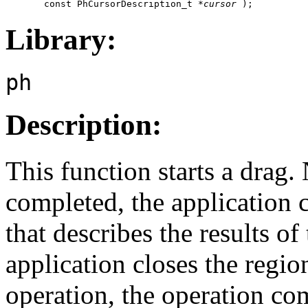
       const PhCursorDescription_t *
cursor
 );
Library:
ph
Description:
This function starts a drag
completed, the applicatio
that describes the results of
application closes the region
operation, the operation co