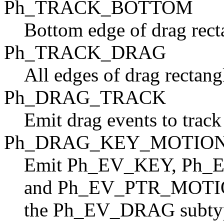
Ph_TRACK_BOTTOM
Bottom edge of drag recta
Ph_TRACK_DRAG
All edges of drag rectangl
Ph_DRAG_TRACK
Emit drag events to track
Ph_DRAG_KEY_MOTIO
Emit Ph_EV_KEY, P
and Ph_EV_PTR_MOTI
the Ph_EV_DRAG subtype