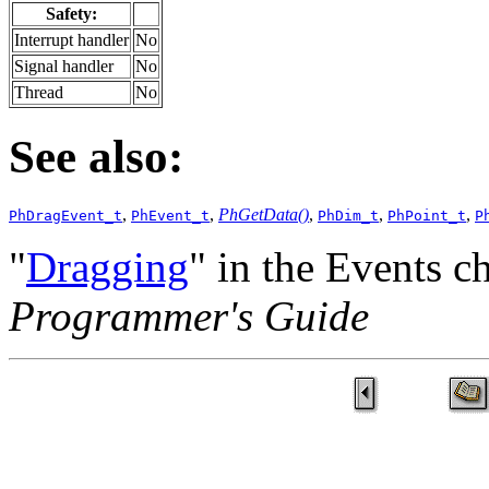
Safety:
Interrupt handler
No
Signal handler
No
Thread
No
See also:
,
,
PhGetData()
,
,
,
PhDragEvent_t
PhEvent_t
PhDim_t
PhPoint_t
P
"
Dragging
" in the Events c
Programmer's Guide