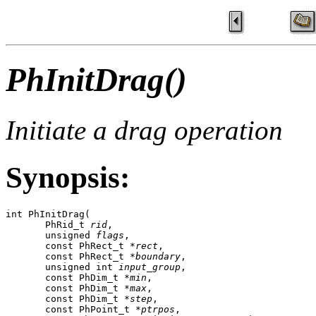
PhInitDrag()
Initiate a drag operation
Synopsis:
int PhInitDrag(

       PhRid_t 
rid
,

       unsigned 
flags
,

       const PhRect_t *
rect
,

       const PhRect_t *
boundary
,

       unsigned int 
input_group
,

       const PhDim_t *
min
,

       const PhDim_t *
max
,

       const PhDim_t *
step
,

       const PhPoint_t *
ptrpos
,
