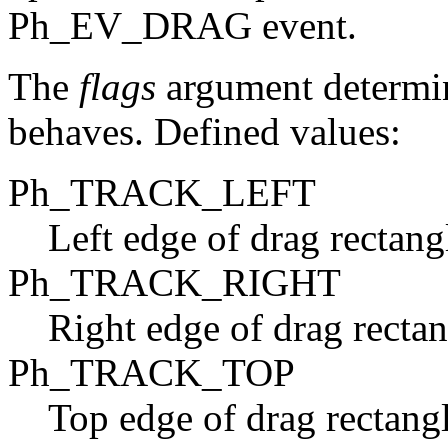
Ph_EV_DRAG event.
The
flags
argument determin
behaves. Defined values:
Ph_TRACK_LEFT
Left edge of drag rectangl
Ph_TRACK_RIGHT
Right edge of drag rectan
Ph_TRACK_TOP
Top edge of drag rectangl