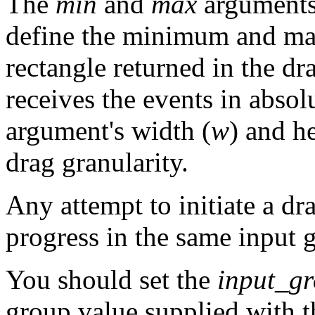
The
min
and
max
arguments
define the minimum and ma
rectangle returned in the dr
receives the events in abso
argument's width (
w
) and he
drag granularity.
Any attempt to initiate a dr
progress in the same input g
You should set the
input_g
group value supplied with t