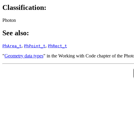
Classification:
Photon
See also:
,
,
PhArea_t
PhPoint_t
PhRect_t
"
Geometry data types
" in the Working with Code chapter of the Pho