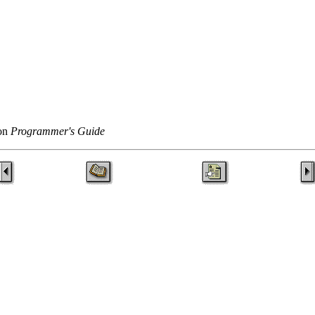
ton
Programmer's Guide