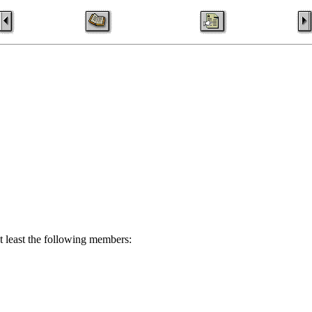
at least the following members: