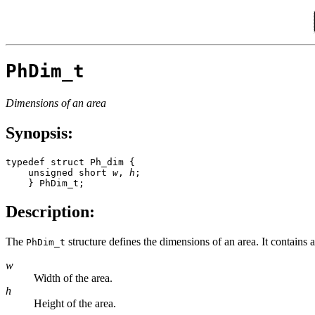
PhDim_t
Dimensions of an area
Synopsis:
typedef struct Ph_dim { 

    unsigned short 
w
, 
h
; 

    } PhDim_t;
Description:
The
structure defines the dimensions of an area. It contains 
PhDim_t
w
Width of the area.
h
Height of the area.