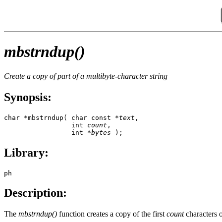
mbstrndup()
Create a copy of part of a multibyte-character string
Synopsis:
char *mbstrndup( char const *
text
, 

                 int 
count
, 

                 int *
bytes
 );
Library:
ph
Description:
The
mbstrndup()
function creates a copy of the first
count
characters o