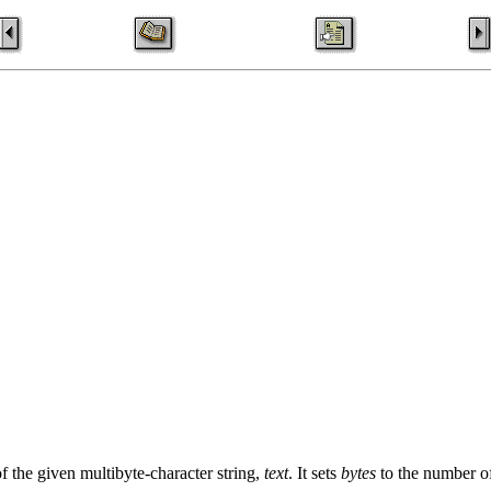
f the given multibyte-character string,
text
. It sets
bytes
to the number of