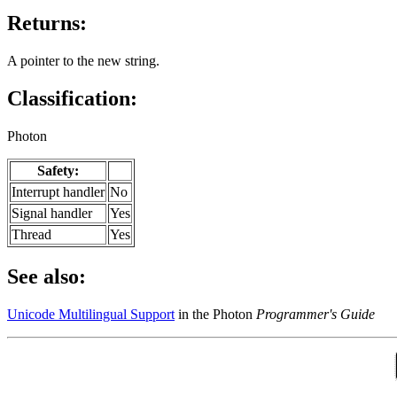
Returns:
A pointer to the new string.
Classification:
Photon
Safety:
Interrupt handler
No
Signal handler
Yes
Thread
Yes
See also:
Unicode Multilingual Support
in the Photon
Programmer's Guide