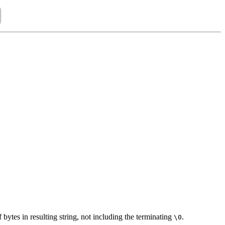
 bytes in resulting string, not including the terminating
.
\0