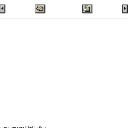
egion type specified in
flag
.