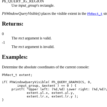
Ph_QUERY_IG_REGION
Use
input_group
's rectangle.
PhWindowQueryVisible()
places the visible extent in the
st
PhRect_t
Returns:
0
The
rect
argument is valid.
-1
The
rect
argument is invalid.
Examples:
Determine the absolute coordinates of the current console:
PhRect_t extent;

if( PhWindowQueryVisible( Ph_QUERY_GRAPHICS, 0, 

        input_group, &extent ) == 0 ) {

     printf( "Upper left: (%d,%d) Lower right: (%d,%d)\
             extent.ul.x, extent.ul.y,

             extent.lr.x, extent.lr.y );

}