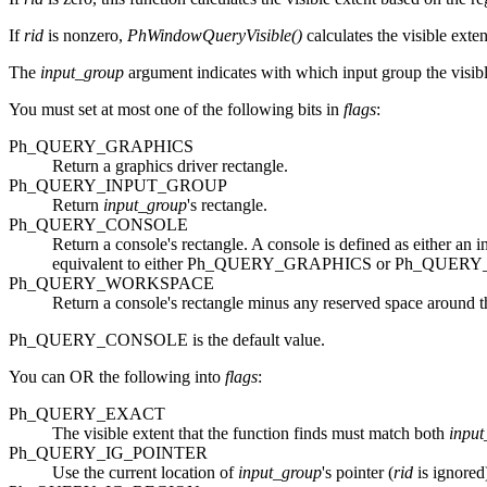
If
rid
is nonzero,
PhWindowQueryVisible()
calculates the visible exte
The
input_group
argument indicates with which input group the visible
You must set at most one of the following bits in
flags
:
Ph_QUERY_GRAPHICS
Return a graphics driver rectangle.
Ph_QUERY_INPUT_GROUP
Return
input_group
's rectangle.
Ph_QUERY_CONSOLE
Return a console's rectangle. A console is defined as either an
equivalent to either Ph_QUERY_GRAPHICS or Ph_QUERY_I
Ph_QUERY_WORKSPACE
Return a console's rectangle minus any reserved space around t
Ph_QUERY_CONSOLE is the default value.
You can OR the following into
flags
:
Ph_QUERY_EXACT
The visible extent that the function finds must match both
input
Ph_QUERY_IG_POINTER
Use the current location of
input_group
's pointer (
rid
is ignored