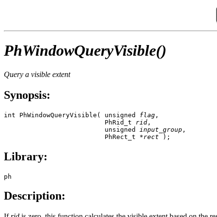
PhWindowQueryVisible()
Query a visible extent
Synopsis:
int PhWindowQueryVisible( unsigned 
flag
,

                          PhRid_t 
rid
,

                          unsigned 
input_group
,

                          PhRect_t *
rect
 );
Library:
ph
Description:
If
rid
is zero, this function calculates the visible extent based on the r