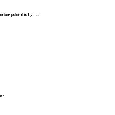
ructure pointed to by
rect
.
n",
