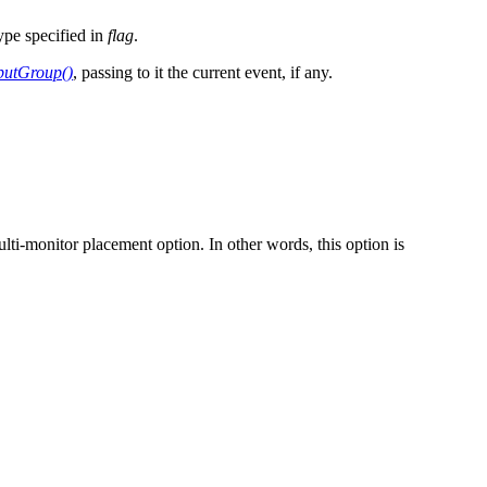
ype specified in
flag
.
putGroup()
, passing to it the current event, if any.
lti-monitor placement option. In other words, this option is