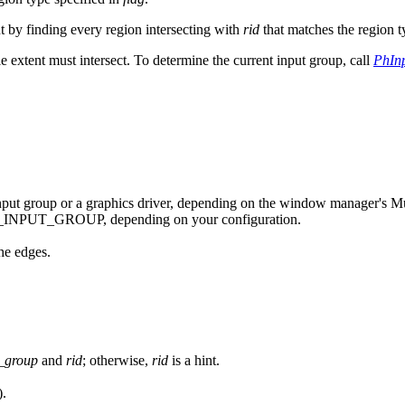
nt by finding every region intersecting with
rid
that matches the region t
 extent must intersect. To determine the current input group, call
PhIn
 input group or a graphics driver, depending on the window manager's Mu
NPUT_GROUP, depending on your configuration.
he edges.
_group
and
rid
; otherwise,
rid
is a hint.
).