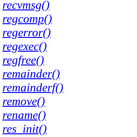
recvmsg()
regcomp()
regerror()
regexec()
regfree()
remainder()
remainderf()
remove()
rename()
res_init()