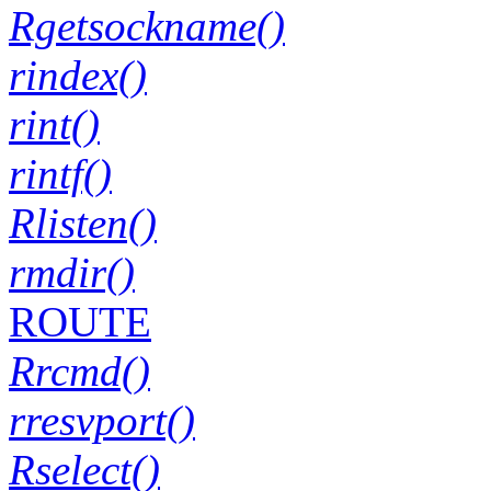
Rgetsockname()
rindex()
rint()
rintf()
Rlisten()
rmdir()
ROUTE
Rrcmd()
rresvport()
Rselect()