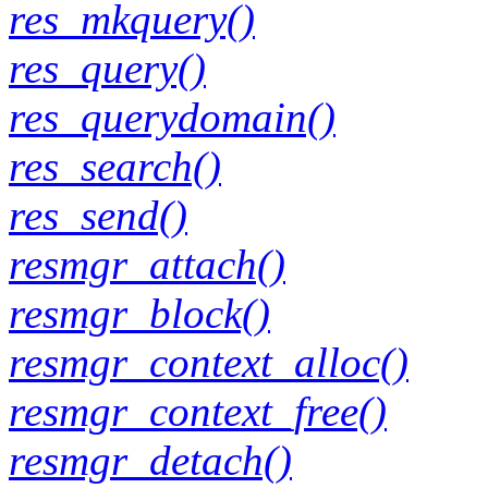
res_mkquery()
res_query()
res_querydomain()
res_search()
res_send()
resmgr_attach()
resmgr_block()
resmgr_context_alloc()
resmgr_context_free()
resmgr_detach()