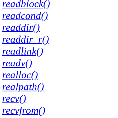
readblock()
readcond()
readdir()
readdir_r()
readlink()
readv()
realloc()
realpath()
recv()
recvfrom()