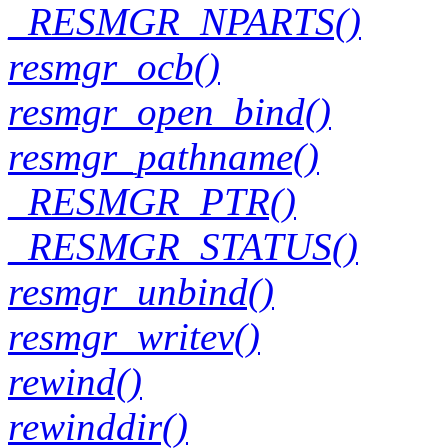
_RESMGR_NPARTS()
resmgr_ocb()
resmgr_open_bind()
resmgr_pathname()
_RESMGR_PTR()
_RESMGR_STATUS()
resmgr_unbind()
resmgr_writev()
rewind()
rewinddir()