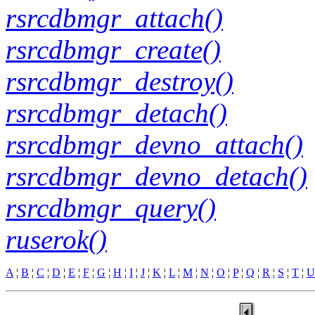
rsrcdbmgr_attach()
rsrcdbmgr_create()
rsrcdbmgr_destroy()
rsrcdbmgr_detach()
rsrcdbmgr_devno_attach()
rsrcdbmgr_devno_detach()
rsrcdbmgr_query()
ruserok()
A
¦
B
¦
C
¦
D
¦
E
¦
F
¦
G
¦
H
¦
I
¦
J
¦
K
¦
L
¦
M
¦
N
¦
O
¦
P
¦
Q
¦
R
¦
S
¦
T
¦
U