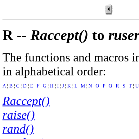
R --
Raccept()
to
ruse
The functions and macros in
in alphabetical order:
A
¦
B
¦
C
¦
D
¦
E
¦
F
¦
G
¦
H
¦
I
¦
J
¦
K
¦
L
¦
M
¦
N
¦
O
¦
P
¦
Q
¦
R
¦
S
¦
T
¦
U
Raccept()
raise()
rand()