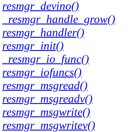
resmgr_devino()
_resmgr_handle_grow()
resmgr_handler()
resmgr_init()
_resmgr_io_func()
resmgr_iofuncs()
resmgr_msgread()
resmgr_msgreadv()
resmgr_msgwrite()
resmgr_msgwritev()