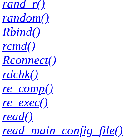
rand_r()
random()
Rbind()
rcmd()
Rconnect()
rdchk()
re_comp()
re_exec()
read()
read_main_config_file()