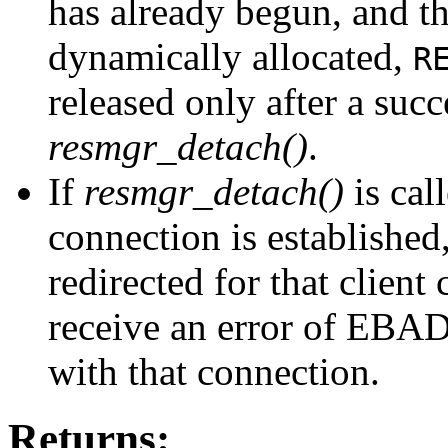
has already begun, and th
dynamically allocated,
R
released only after a succ
resmgr_detach()
.
If
resmgr_detach()
is cal
connection is established,
redirected for that client
receive an error of EBA
with that connection.
Returns: