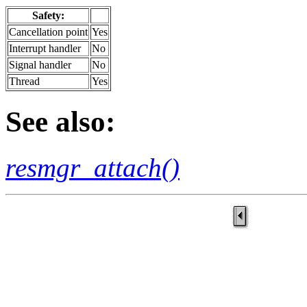
Safety:
Cancellation point
Yes
Interrupt handler
No
Signal handler
No
Thread
Yes
See also:
resmgr_attach()