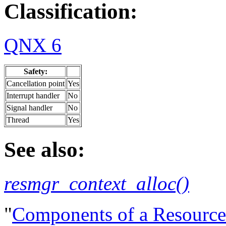
Classification:
QNX 6
Safety:
Cancellation point
Yes
Interrupt handler
No
Signal handler
No
Thread
Yes
See also:
resmgr_context_alloc()
"
Components of a Resourc