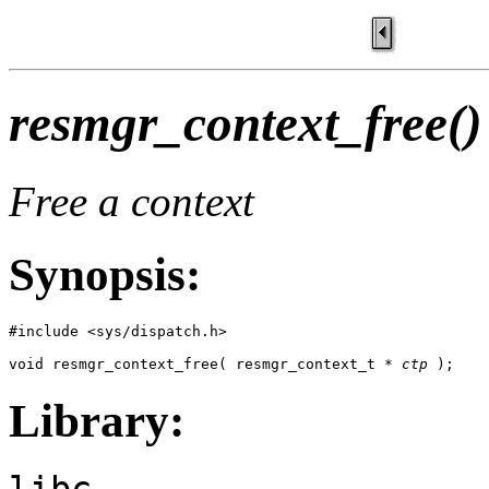
resmgr_context_free()
Free a context
Synopsis:
#include <sys/dispatch.h>

void resmgr_context_free( resmgr_context_t * 
ctp
 );
Library:
libc