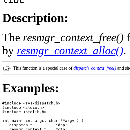
Description:
The
resmgr_context_free()
f
by
resmgr_context_alloc()
.
This function is a special case of
dispatch_context_free()
and sho
Examples:
#include <sys/dispatch.h>

#include <stdio.h>

#include <stdlib.h>

int main( int argc, char **argv ) {

   dispatch_t          *dpp;

   resmgr_context_t    *ctp;
