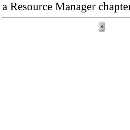
a Resource Manager chapter