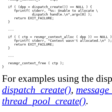
   if ( (dpp = dispatch_create()) == NULL ) {

      fprintf( stderr, "%s: Unable to allocate \

               dispatch handle.\n",argv[0] );

      return EXIT_FAILURE;

   }

   ...

   if ( ( ctp = resmgr_context_alloc ( dpp )) == NULL )
      fprintf( stderr, "Context wasn't allocated.\n" );

      return EXIT_FAILURE;

   }

   ...

   resmgr_context_free ( ctp );

}
For examples using the dispa
dispatch_create()
,
message_
thread_pool_create()
.