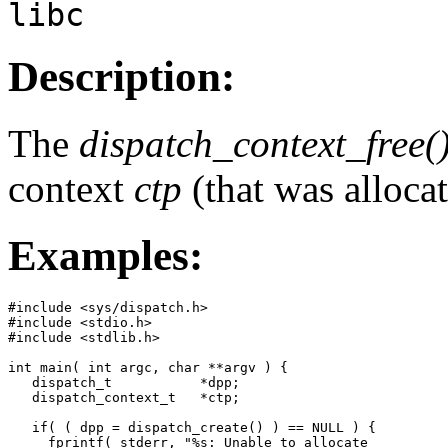
libc
Description:
The
dispatch_context_free(
context
ctp
(that was alloca
Examples:
#include <sys/dispatch.h>

#include <stdio.h>

#include <stdlib.h>

int main( int argc, char **argv ) {

   dispatch_t           *dpp;

   dispatch_context_t   *ctp;

   if( ( dpp = dispatch_create() ) == NULL ) {

     fprintf( stderr, "%s: Unable to allocate
