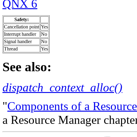
QNX 6
Safety:
Cancellation point
Yes
Interrupt handler
No
Signal handler
No
Thread
Yes
See also:
dispatch_context_alloc()
"
Components of a Resourc
a Resource Manager chapter