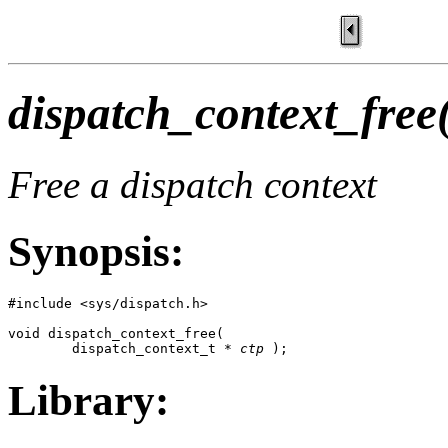
dispatch_context_free
Free a dispatch context
Synopsis:
#include <sys/dispatch.h>

void dispatch_context_free(

        dispatch_context_t * 
ctp
 );
Library: