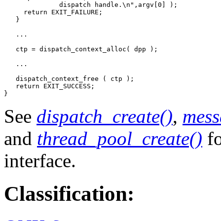
              dispatch handle.\n",argv[0] );

     return EXIT_FAILURE;

   }

   ... 

   ctp = dispatch_context_alloc( dpp );

   ...

   dispatch_context_free ( ctp );   

   return EXIT_SUCCESS;

}
See
dispatch_create()
,
mess
and
thread_pool_create()
fo
interface.
Classification: