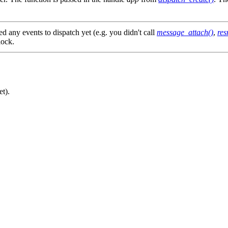
ed any events to dispatch yet (e.g. you didn't call
message_attach()
,
res
lock.
et).