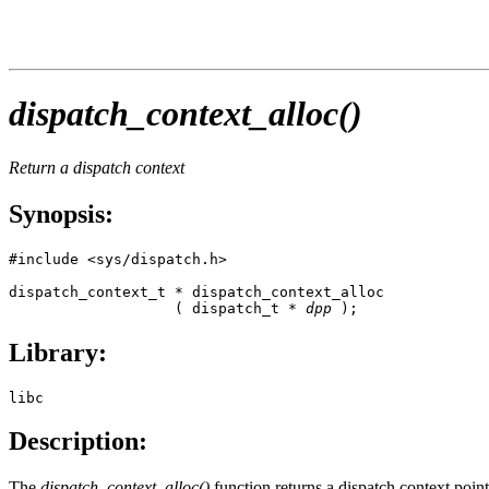
dispatch_context_alloc()
Return a dispatch context
Synopsis:
#include <sys/dispatch.h>

dispatch_context_t * dispatch_context_alloc

                   ( dispatch_t * 
dpp
 );
Library:
libc
Description:
The
dispatch_context_alloc()
function returns a dispatch context point