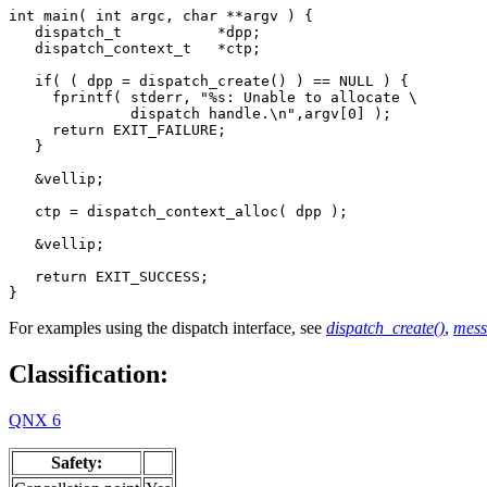
int main( int argc, char **argv ) {

   dispatch_t           *dpp;

   dispatch_context_t   *ctp;

   if( ( dpp = dispatch_create() ) == NULL ) {

     fprintf( stderr, "%s: Unable to allocate \

              dispatch handle.\n",argv[0] );

     return EXIT_FAILURE;

   }

   &vellip;

   ctp = dispatch_context_alloc( dpp );

   &vellip;

   return EXIT_SUCCESS;

}
For examples using the dispatch interface, see
dispatch_create()
,
mess
Classification:
QNX 6
Safety: