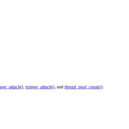
age_attach()
,
resmgr_attach()
, and
thread_pool_create()
.