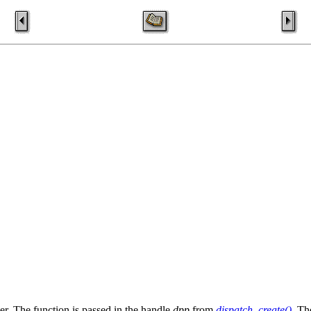
er. The function is passed in the handle
dpp
from
dispatch_create()
. Th