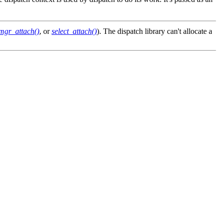
mgr_attach()
, or
select_attach()
). The dispatch library can't allocate a