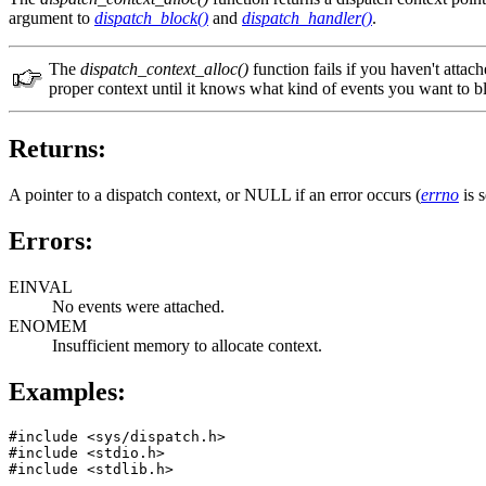
argument to
dispatch_block()
and
dispatch_handler()
.
The
dispatch_context_alloc()
function fails if you haven't attach
proper context until it knows what kind of events you want to b
Returns:
A pointer to a dispatch context, or NULL if an error occurs (
errno
is s
Errors:
EINVAL
No events were attached.
ENOMEM
Insufficient memory to allocate context.
Examples:
#include <sys/dispatch.h>

#include <stdio.h>    

#include <stdlib.h>   
