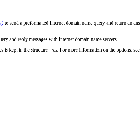
()
to send a preformatted Internet domain name query and return an answ
 query and reply messages with Internet domain name servers.
s is kept in the structure
_res
. For more information on the options, se