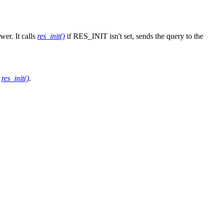
er. It calls
res_init()
if RES_INIT isn't set, sends the query to the
e
res_init()
.