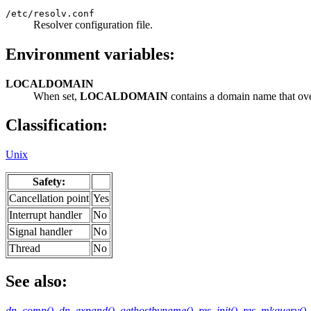
/etc/resolv.conf
Resolver configuration file.
Environment variables:
LOCALDOMAIN
When set,
LOCALDOMAIN
contains a domain name that ove
Classification:
Unix
Safety:
Cancellation point
Yes
Interrupt handler
No
Signal handler
No
Thread
No
See also:
dn_comp()
,
dn_expand()
,
gethostbyname()
,
res_init()
,
res_mkquery()