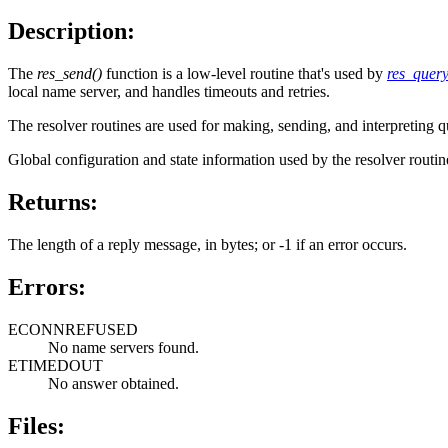
Description:
The
res_send()
function is a low-level routine that's used by
res_query
local name server, and handles timeouts and retries.
The resolver routines are used for making, sending, and interpreting
Global configuration and state information used by the resolver routine
Returns:
The length of a reply message, in bytes; or -1 if an error occurs.
Errors:
ECONNREFUSED
No name servers found.
ETIMEDOUT
No answer obtained.
Files: