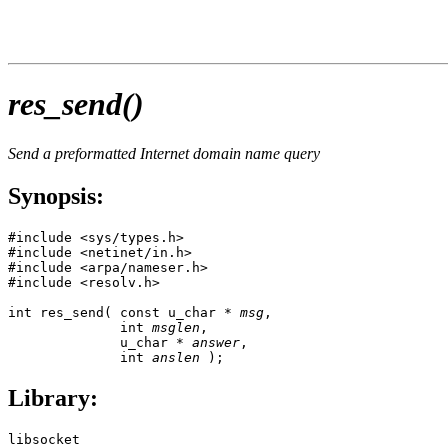
res_send()
Send a preformatted Internet domain name query
Synopsis:
#include <sys/types.h>

#include <netinet/in.h>

#include <arpa/nameser.h>

#include <resolv.h>

int res_send( const u_char * 
msg
, 

              int 
msglen
, 

              u_char * 
answer
,

              int 
anslen
 );
Library:
libsocket