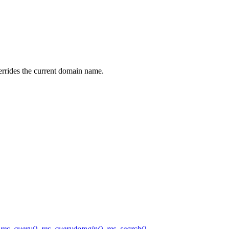
rrides the current domain name.
,
res_query()
,
res_querydomain()
,
res_search()