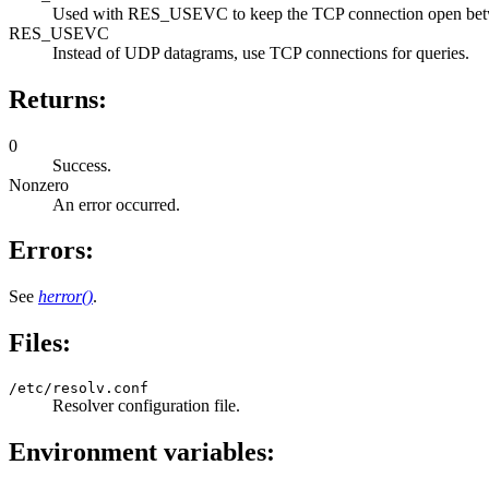
Used with RES_USEVC to keep the TCP connection open between
RES_USEVC
Instead of UDP datagrams, use TCP connections for queries.
Returns:
0
Success.
Nonzero
An error occurred.
Errors:
See
herror()
.
Files:
/etc/resolv.conf
Resolver configuration file.
Environment variables: