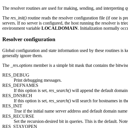
The resolver routines are used for making, sending, and interpreting
The
res_init()
routine reads the resolver configuration file (if one is pr
servers. If no server is configured, the host running the resolver is t
environment variable
LOCALDOMAIN
. Initialization normally occu
Resolver configuration
Global configuration and state information used by these routines is k
generally ignore them.
The
_res.options
member is a simple bit mask that contains the bitwis
RES_DEBUG
Print debugging messages.
RES_DEFNAMES
If this option is set,
res_search()
will append the default domain 
RES_DNSRCH
If this option is set,
res_search()
will search for hostnames in th
RES_INIT
True if the initial name server address and default domain name a
RES_RECURSE
Set the recursion-desired bit in queries. This is the default. Not
RES_STAYOPEN