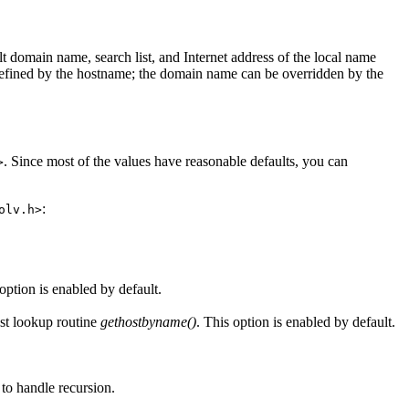
lt domain name, search list, and Internet address of the local name
 is defined by the hostname; the domain name can be overridden by the
. Since most of the values have reasonable defaults, you can
>
:
olv.h>
ption is enabled by default.
ost lookup routine
gethostbyname()
. This option is enabled by default.
 to handle recursion.