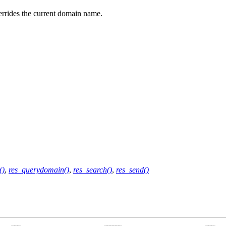
rrides the current domain name.
()
,
res_querydomain()
,
res_search()
,
res_send()