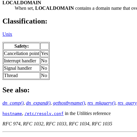
LOCALDOMAIN
When set,
LOCALDOMAIN
contains a domain name that ove
Classification:
Unix
Safety:
Cancellation point
Yes
Interrupt handler
No
Signal handler
No
Thread
No
See also:
dn_comp()
,
dn_expand()
,
gethostbyname()
,
res_mkquery()
,
res_query
,
in the
Utilities
reference
hostname
/etc/resolv.conf
RFC 974
,
RFC 1032
,
RFC 1033
,
RFC 1034
,
RFC 1035