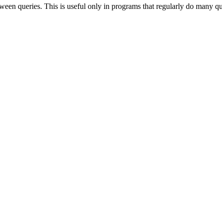
 queries. This is useful only in programs that regularly do many qu