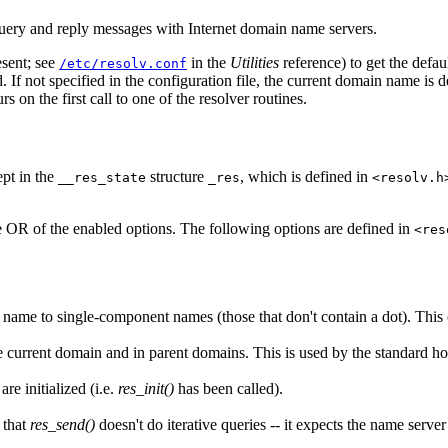
 query and reply messages with Internet domain name servers.
esent; see
in the
Utilities
reference) to get the defau
/etc/resolv.conf
ried. If not specified in the configuration file, the current domain name
rs on the first call to one of the resolver routines.
ept in the
structure
, which is defined in
__res_state
_res
<resolv.h
e OR of the enabled options. The following options are defined in
<res
name to single-component names (those that don't contain a dot). This o
e current domain and in parent domains. This is used by the standard h
re initialized (i.e.
res_init()
has been called).
e that
res_send()
doesn't do iterative queries -- it expects the name server