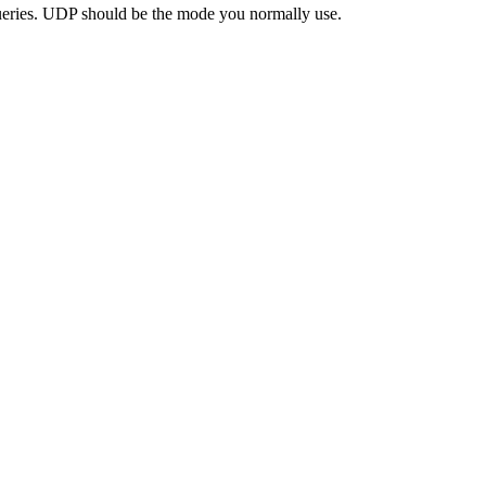
eries. UDP should be the mode you normally use.