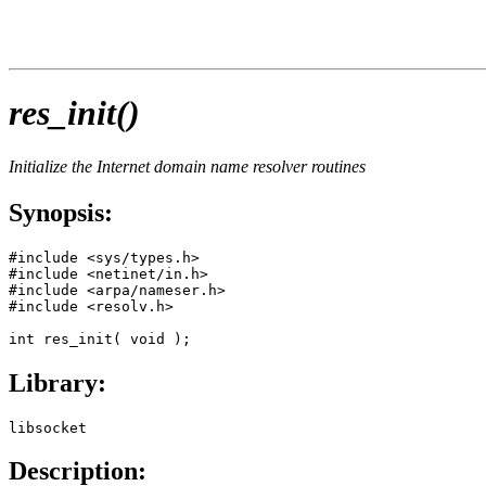
res_init()
Initialize the Internet domain name resolver routines
Synopsis:
#include <sys/types.h>

#include <netinet/in.h>

#include <arpa/nameser.h>

#include <resolv.h>

int res_init( void );
Library:
libsocket
Description: