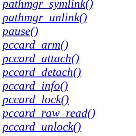
pathmgr_symlink()
pathmgr_unlink()
pause()
pccard_arm()
pccard_attach()
pccard_detach()
pccard_info()
pccard_lock()
pccard_raw_read()
pccard_unlock()