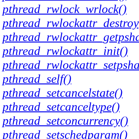
pthread_rwlock_wrlock()
pthread_rwlockattr_destroy
pthread_rwlockattr_getpsh
pthread_rwlockattr_init()
pthread_rwlockattr_setpsha
pthread_self()
pthread_setcancelstate()
pthread_setcanceltype()
pthread_setconcurrency()
pthread_setschedparam()