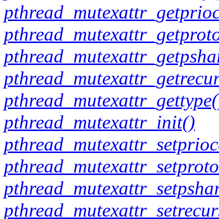
pthread_mutexattr_getprioc
pthread_mutexattr_getproto
pthread_mutexattr_getpsha
pthread_mutexattr_getrecur
pthread_mutexattr_gettype(
pthread_mutexattr_init()
pthread_mutexattr_setprioce
pthread_mutexattr_setproto
pthread_mutexattr_setpshar
pthread_mutexattr_setrecur