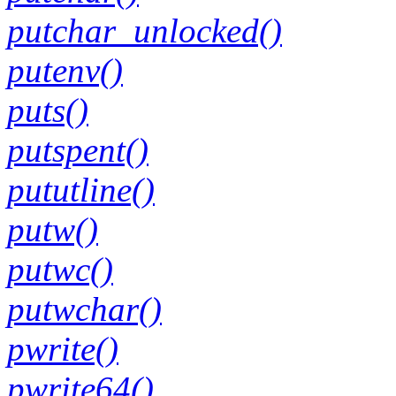
putchar_unlocked()
putenv()
puts()
putspent()
pututline()
putw()
putwc()
putwchar()
pwrite()
pwrite64()