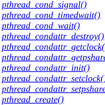
pthread_cond_signal()
pthread_cond_timedwait()
pthread_cond_wait()
pthread_condattr_destroy()
pthread_condattr_getclock(
pthread_condattr_getpshar
pthread_condattr_init()
pthread_condattr_setclock(
pthread_condattr_setpshar
pthread_create()