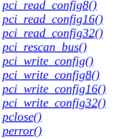
pci_read_config8()
pci_read_config16()
pci_read_config32()
pci_rescan_bus()
pci_write_config()
pci_write_config8()
pci_write_config16()
pci_write_config32()
pclose()
perror()