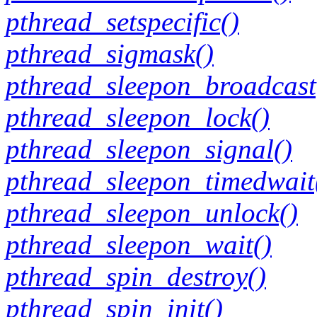
pthread_setspecific()
pthread_sigmask()
pthread_sleepon_broadcast
pthread_sleepon_lock()
pthread_sleepon_signal()
pthread_sleepon_timedwait
pthread_sleepon_unlock()
pthread_sleepon_wait()
pthread_spin_destroy()
pthread_spin_init()