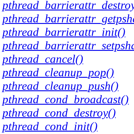
pthread_barrierattr_destroy
pthread_barrierattr_getpsh
pthread_barrierattr_init()
pthread_barrierattr_setpsh
pthread_cancel()
pthread_cleanup_pop()
pthread_cleanup_push()
pthread_cond_broadcast()
pthread_cond_destroy()
pthread_cond_init()