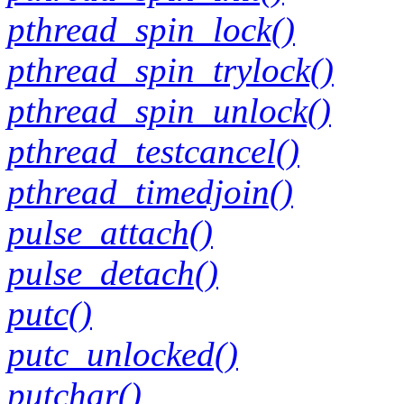
pthread_spin_lock()
pthread_spin_trylock()
pthread_spin_unlock()
pthread_testcancel()
pthread_timedjoin()
pulse_attach()
pulse_detach()
putc()
putc_unlocked()
putchar()