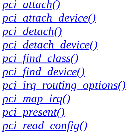
pci_attach()
pci_attach_device()
pci_detach()
pci_detach_device()
pci_find_class()
pci_find_device()
pci_irq_routing_options()
pci_map_irq()
pci_present()
pci_read_config()