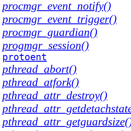
procmgr_event_notify()
procmgr_event_trigger()
procmgr_guardian()
progmgr_session()
protoent
pthread_abort()
pthread_atfork()
pthread_attr_destroy()
pthread_attr_getdetachstate
pthread_attr_getguardsize(