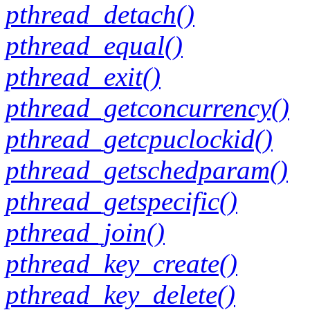
pthread_detach()
pthread_equal()
pthread_exit()
pthread_getconcurrency()
pthread_getcpuclockid()
pthread_getschedparam()
pthread_getspecific()
pthread_join()
pthread_key_create()
pthread_key_delete()