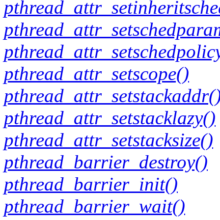
pthread_attr_setinheritsche
pthread_attr_setschedpara
pthread_attr_setschedpolic
pthread_attr_setscope()
pthread_attr_setstackaddr(
pthread_attr_setstacklazy()
pthread_attr_setstacksize()
pthread_barrier_destroy()
pthread_barrier_init()
pthread_barrier_wait()