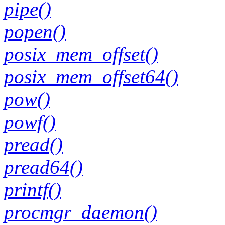
pipe()
popen()
posix_mem_offset()
posix_mem_offset64()
pow()
powf()
pread()
pread64()
printf()
procmgr_daemon()