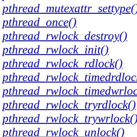
pthread_mutexattr_settype(
pthread_once()
pthread_rwlock_destroy()
pthread_rwlock_init()
pthread_rwlock_rdlock()
pthread_rwlock_timedrdloc
pthread_rwlock_timedwrloc
pthread_rwlock_tryrdlock()
pthread_rwlock_trywrlock(
pthread_rwlock_unlock()