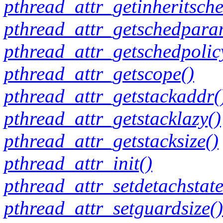
pthread_attr_getinheritsche
pthread_attr_getschedpara
pthread_attr_getschedpolic
pthread_attr_getscope()
pthread_attr_getstackaddr(
pthread_attr_getstacklazy()
pthread_attr_getstacksize()
pthread_attr_init()
pthread_attr_setdetachstate
pthread_attr_setguardsize()