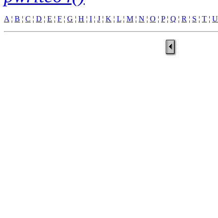
A
¦
B
¦
C
¦
D
¦
E
¦
F
¦
G
¦
H
¦
I
¦
J
¦
K
¦
L
¦
M
¦
N
¦
O
¦
P
¦
Q
¦
R
¦
S
¦
T
¦
U