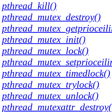
pthread_kill()
pthread_mutex_destroy()
pthread_mutex_getprioceili
pthread_mutex_init()
pthread_mutex_lock()
pthread_mutex_setprioceili
pthread_mutex_timedlock()
pthread_mutex_trylock()
pthread_mutex_unlock()
pthread_mutexattr_destroy(