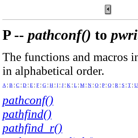
P --
pathconf()
to
pwri
The functions and macros in
in alphabetical order.
A
¦
B
¦
C
¦
D
¦
E
¦
F
¦
G
¦
H
¦
I
¦
J
¦
K
¦
L
¦
M
¦
N
¦
O
¦
P
¦
Q
¦
R
¦
S
¦
T
¦
U
pathconf()
pathfind()
pathfind_r()