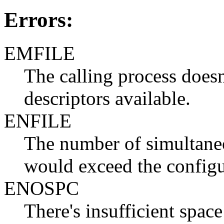
Errors:
EMFILE
The calling process doesn'
descriptors available.
ENFILE
The number of simultaneo
would exceed the configu
ENOSPC
There's insufficient space