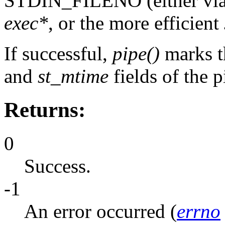
STDIN_FILENO (either via 
exec*
, or the more efficient
If successful,
pipe()
marks 
and
st_mtime
fields of the p
Returns:
0
Success.
-1
An error occurred (
errno