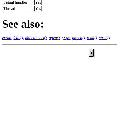
Signal handler
Yes
Thread
Yes
See also:
errno
,
fcntl()
,
nbaconnect()
,
open()
,
,
popen()
,
read()
,
write()
pipe