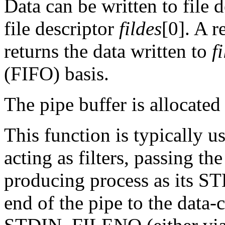
Data can be written to file 
file descriptor
fildes
[0]. A r
returns the data written to
f
(FIFO) basis.
The pipe buffer is allocated
This function is typically us
acting as filters, passing th
producing process as its 
end of the pipe to the data-