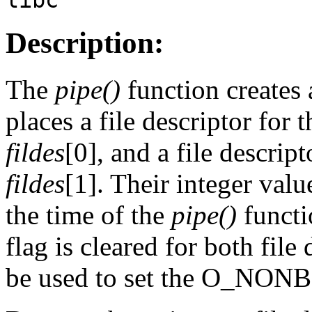
Description:
The
pipe()
function creates
places a file descriptor for 
fildes
[0], and a file descript
fildes
[1]. Their integer valu
the time of the
pipe()
funct
flag is cleared for both file
be used to set the O_NON