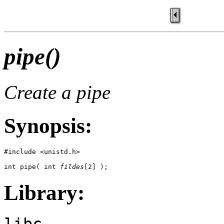
pipe()
Create a pipe
Synopsis:
#include <unistd.h>

int pipe( int 
fildes
[2] );
Library:
libc