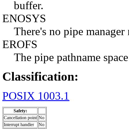
buffer.
ENOSYS
There's no pipe manager 
EROFS
The pipe pathname space 
Classification:
POSIX 1003.1
Safety:
Cancellation point
No
Interrupt handler
No