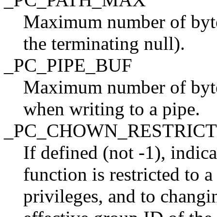
Maximum number of bytes
the terminating null).
_PC_PIPE_BUF
Maximum number of bytes
when writing to a pipe.
_PC_CHOWN_RESTRIC
If defined (not -1), indic
function is restricted to 
privileges, and to changin