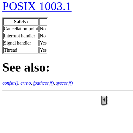
POSIX 1003.1
Safety:
Cancellation point
No
Interrupt handler
No
Signal handler
Yes
Thread
Yes
See also:
confstr()
,
errno
,
fpathconf()
,
sysconf()