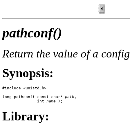
pathconf()
Return the value of a config
Synopsis:
#include <unistd.h>

long pathconf( const char* 
path
, 

               int 
name
 );
Library: