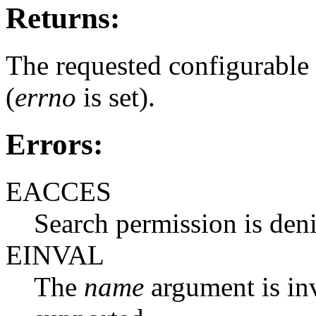
Returns:
The requested configurable l
(
errno
is set).
Errors:
EACCES
Search permission is den
EINVAL
The
name
argument is inva