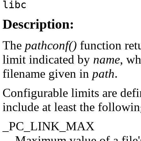
libc
Description:
The
pathconf()
function ret
limit indicated by
name
, wh
filename given in
path
.
Configurable limits are def
include at least the followi
_PC_LINK_MAX
Maximum value of a file's