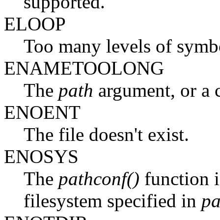
supported.
ELOOP
Too many levels of symbol
ENAMETOOLONG
The
path
argument, or a
ENOENT
The file doesn't exist.
ENOSYS
The
pathconf()
function i
filesystem specified in
pa