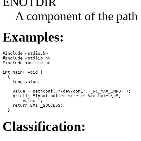
ENOTDIR
A component of the path p
Examples:
#include <stdio.h>

#include <stdlib.h>

#include <unistd.h>

int main( void )

  {

    long value;

    value = pathconf( "/dev/con1", _PC_MAX_INPUT );

    printf( "Input buffer size is %ld bytes\n",

        value );

    return EXIT_SUCCESS;

  }
Classification: