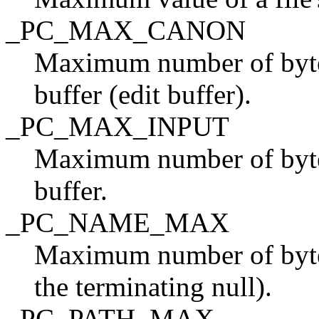
_PC_MAX_CANON
Maximum number of bytes 
buffer (edit buffer).
_PC_MAX_INPUT
Maximum number of bytes
buffer.
_PC_NAME_MAX
Maximum number of bytes
the terminating null).
_PC_PATH_MAX