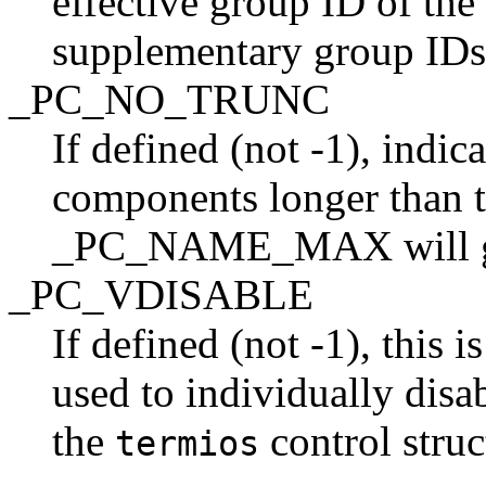
effective group ID of the 
supplementary group IDs
_PC_NO_TRUNC
If defined (not -1), indic
components longer than t
_PC_NAME_MAX will gen
_PC_VDISABLE
If defined (not -1), this 
used to individually disab
the
control struc
termios