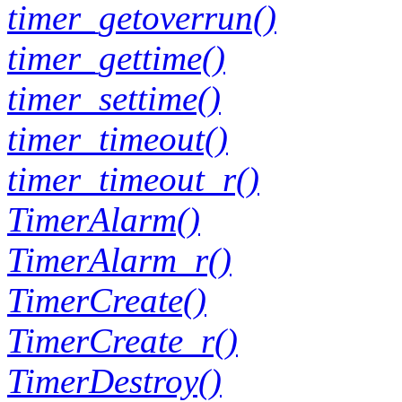
timer_getoverrun()
timer_gettime()
timer_settime()
timer_timeout()
timer_timeout_r()
TimerAlarm()
TimerAlarm_r()
TimerCreate()
TimerCreate_r()
TimerDestroy()