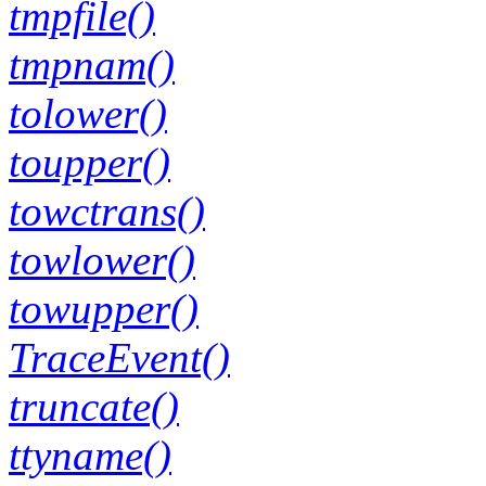
tmpfile()
tmpnam()
tolower()
toupper()
towctrans()
towlower()
towupper()
TraceEvent()
truncate()
ttyname()