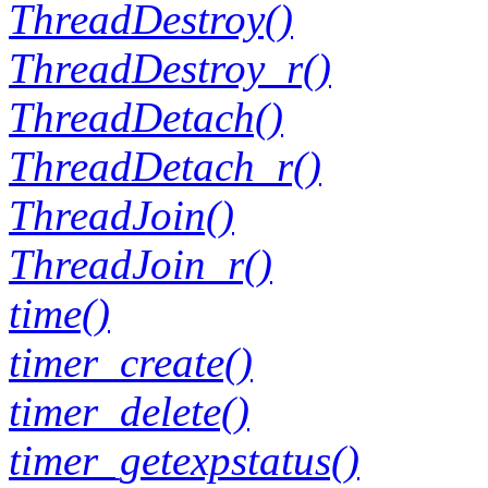
ThreadDestroy()
ThreadDestroy_r()
ThreadDetach()
ThreadDetach_r()
ThreadJoin()
ThreadJoin_r()
time()
timer_create()
timer_delete()
timer_getexpstatus()