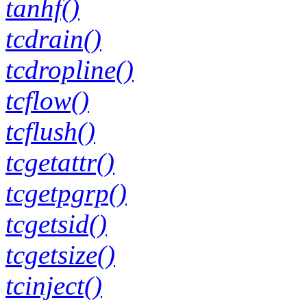
tanhf()
tcdrain()
tcdropline()
tcflow()
tcflush()
tcgetattr()
tcgetpgrp()
tcgetsid()
tcgetsize()
tcinject()