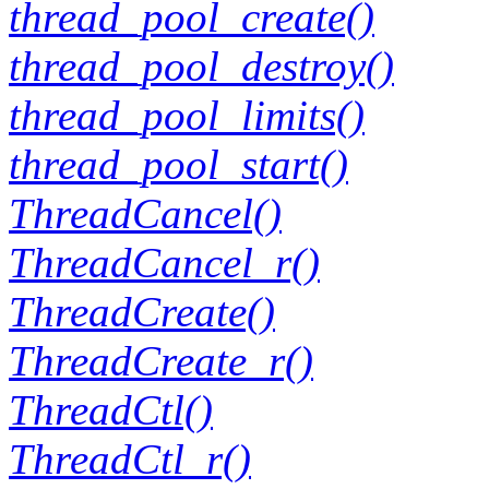
thread_pool_create()
thread_pool_destroy()
thread_pool_limits()
thread_pool_start()
ThreadCancel()
ThreadCancel_r()
ThreadCreate()
ThreadCreate_r()
ThreadCtl()
ThreadCtl_r()