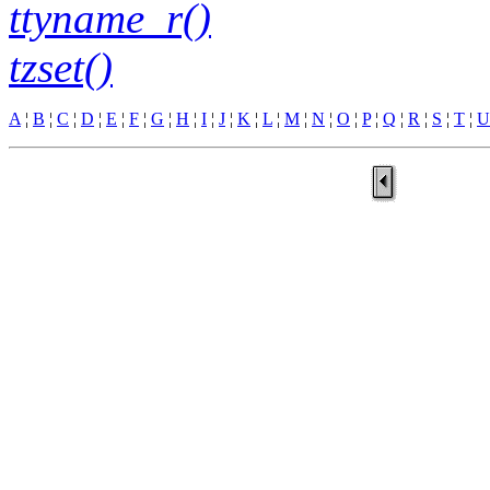
ttyname_r()
tzset()
A
¦
B
¦
C
¦
D
¦
E
¦
F
¦
G
¦
H
¦
I
¦
J
¦
K
¦
L
¦
M
¦
N
¦
O
¦
P
¦
Q
¦
R
¦
S
¦
T
¦
U