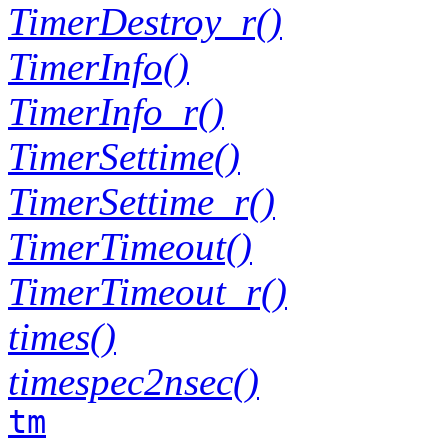
TimerDestroy_r()
TimerInfo()
TimerInfo_r()
TimerSettime()
TimerSettime_r()
TimerTimeout()
TimerTimeout_r()
times()
timespec2nsec()
tm