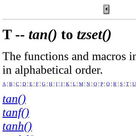
T --
tan()
to
tzset()
The functions and macros in
in alphabetical order.
A
¦
B
¦
C
¦
D
¦
E
¦
F
¦
G
¦
H
¦
I
¦
J
¦
K
¦
L
¦
M
¦
N
¦
O
¦
P
¦
Q
¦
R
¦
S
¦
T
¦
U
tan()
tanf()
tanh()