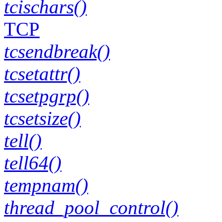
tcischars()
TCP
tcsendbreak()
tcsetattr()
tcsetpgrp()
tcsetsize()
tell()
tell64()
tempnam()
thread_pool_control()