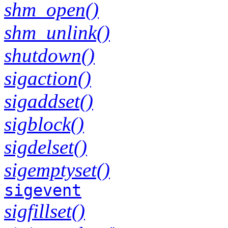
shm_open()
shm_unlink()
shutdown()
sigaction()
sigaddset()
sigblock()
sigdelset()
sigemptyset()
sigevent
sigfillset()