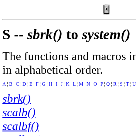
S --
sbrk()
to
system()
The functions and macros in
in alphabetical order.
A
¦
B
¦
C
¦
D
¦
E
¦
F
¦
G
¦
H
¦
I
¦
J
¦
K
¦
L
¦
M
¦
N
¦
O
¦
P
¦
Q
¦
R
¦
S
¦
T
¦
U
sbrk()
scalb()
scalbf()