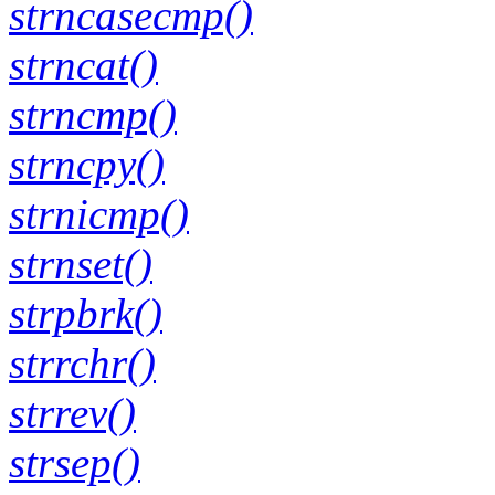
strncasecmp()
strncat()
strncmp()
strncpy()
strnicmp()
strnset()
strpbrk()
strrchr()
strrev()
strsep()