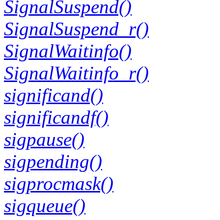
SignalSuspend()
SignalSuspend_r()
SignalWaitinfo()
SignalWaitinfo_r()
significand()
significandf()
sigpause()
sigpending()
sigprocmask()
sigqueue()