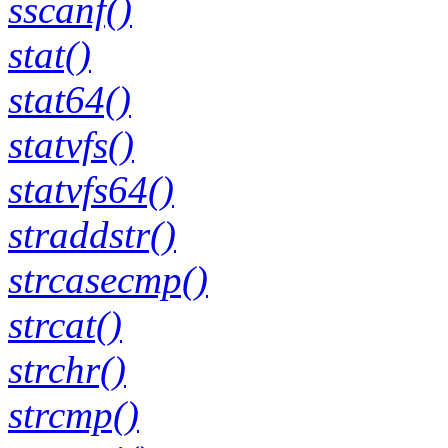
sscanf()
stat()
stat64()
statvfs()
statvfs64()
straddstr()
strcasecmp()
strcat()
strchr()
strcmp()