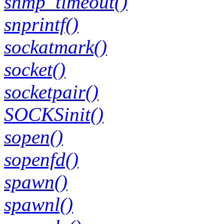
snmp_timeout()
snprintf()
sockatmark()
socket()
socketpair()
SOCKSinit()
sopen()
sopenfd()
spawn()
spawnl()