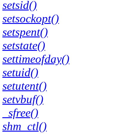
setsid()
setsockopt()
setspent()
setstate()
settimeofday()
setuid()
setutent()
setvbuf()
_sfree()
shm_ctl()