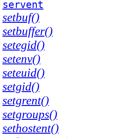
servent
setbuf()
setbuffer()
setegid()
setenv()
seteuid()
setgid()
setgrent()
setgroups()
sethostent()