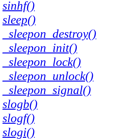
sinhf()
sleep()
_sleepon_destroy()
_sleepon_init()
_sleepon_lock()
_sleepon_unlock()
_sleepon_signal()
slogb()
slogf()
slogi()