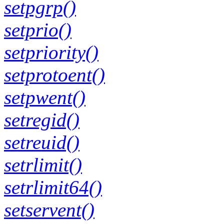
setpgrp()
setprio()
setpriority()
setprotoent()
setpwent()
setregid()
setreuid()
setrlimit()
setrlimit64()
setservent()