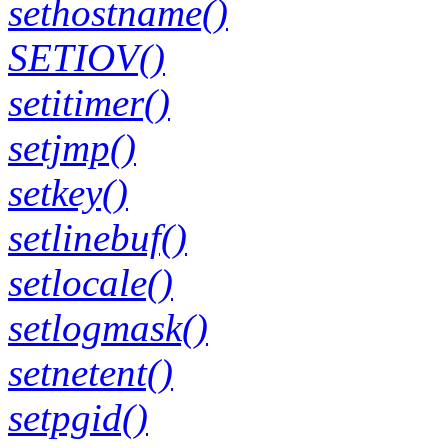
sethostname()
SETIOV()
setitimer()
setjmp()
setkey()
setlinebuf()
setlocale()
setlogmask()
setnetent()
setpgid()