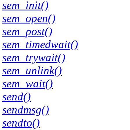
sem_init()
sem_open()
sem_post()
sem_timedwait()
sem_trywait()
sem_unlink()
sem_wait()
send()
sendmsg()
sendto()