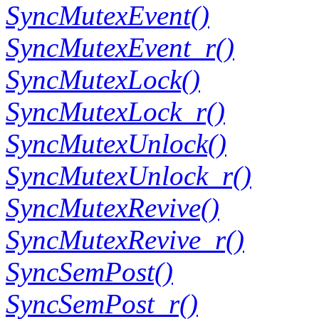
SyncMutexEvent()
SyncMutexEvent_r()
SyncMutexLock()
SyncMutexLock_r()
SyncMutexUnlock()
SyncMutexUnlock_r()
SyncMutexRevive()
SyncMutexRevive_r()
SyncSemPost()
SyncSemPost_r()