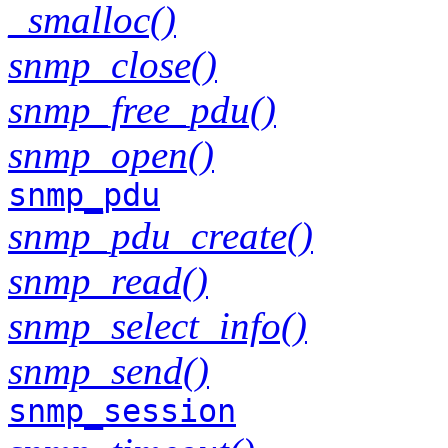
_smalloc()
snmp_close()
snmp_free_pdu()
snmp_open()
snmp_pdu
snmp_pdu_create()
snmp_read()
snmp_select_info()
snmp_send()
snmp_session