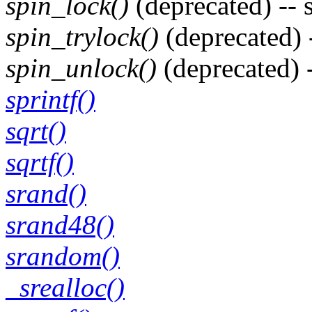
spin_lock()
(deprecated) -- 
spin_trylock()
(deprecated) 
spin_unlock()
(deprecated) 
sprintf()
sqrt()
sqrtf()
srand()
srand48()
srandom()
_srealloc()