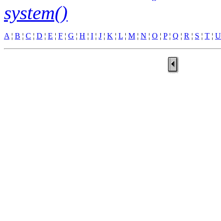
system()
A
¦
B
¦
C
¦
D
¦
E
¦
F
¦
G
¦
H
¦
I
¦
J
¦
K
¦
L
¦
M
¦
N
¦
O
¦
P
¦
Q
¦
R
¦
S
¦
T
¦
U