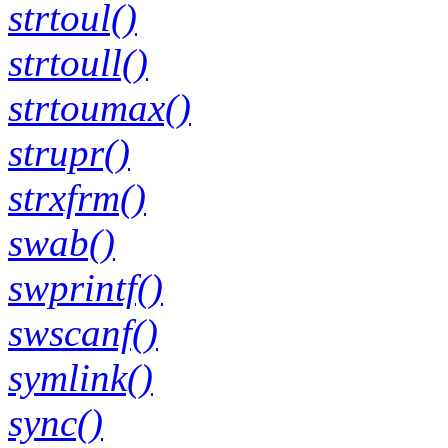
strtoul()
strtoull()
strtoumax()
strupr()
strxfrm()
swab()
swprintf()
swscanf()
symlink()
sync()