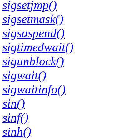
sigsetjmp()
sigsetmask()
sigsuspend()
sigtimedwait()
sigunblock()
sigwait()
sigwaitinfo()
sin()
sinf()
sinh()