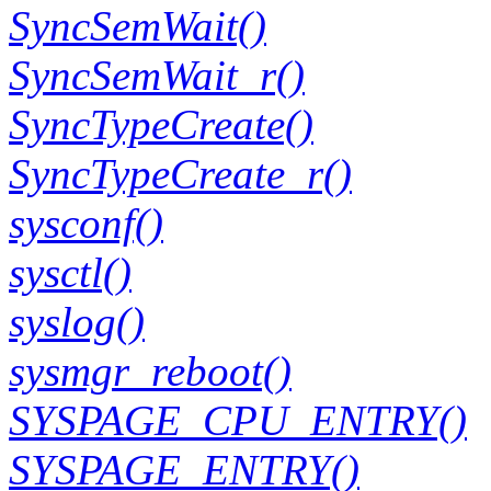
SyncSemWait()
SyncSemWait_r()
SyncTypeCreate()
SyncTypeCreate_r()
sysconf()
sysctl()
syslog()
sysmgr_reboot()
SYSPAGE_CPU_ENTRY()
SYSPAGE_ENTRY()