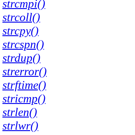
strcmpi()
strcoll()
strcpy()
strcspn()
strdup()
strerror()
strftime()
stricmp()
strlen()
strlwr()