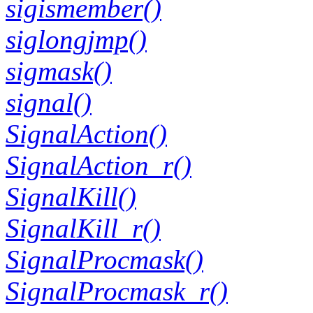
sigismember()
siglongjmp()
sigmask()
signal()
SignalAction()
SignalAction_r()
SignalKill()
SignalKill_r()
SignalProcmask()
SignalProcmask_r()