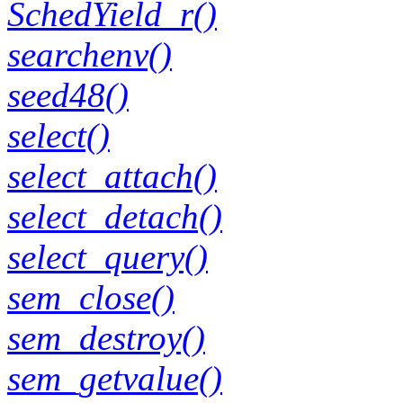
SchedYield_r()
searchenv()
seed48()
select()
select_attach()
select_detach()
select_query()
sem_close()
sem_destroy()
sem_getvalue()