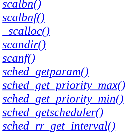
scalbn()
scalbnf()
_scalloc()
scandir()
scanf()
sched_getparam()
sched_get_priority_max()
sched_get_priority_min()
sched_getscheduler()
sched_rr_get_interval()