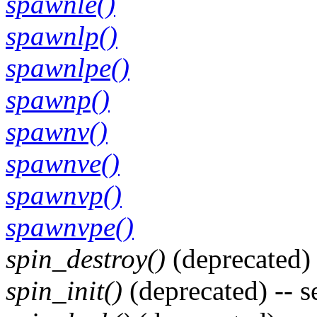
spawnle()
spawnlp()
spawnlpe()
spawnp()
spawnv()
spawnve()
spawnvp()
spawnvpe()
spin_destroy()
(deprecated) 
spin_init()
(deprecated) -- 