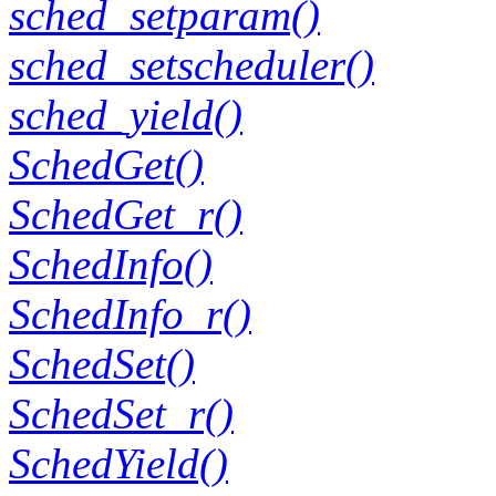
sched_setparam()
sched_setscheduler()
sched_yield()
SchedGet()
SchedGet_r()
SchedInfo()
SchedInfo_r()
SchedSet()
SchedSet_r()
SchedYield()