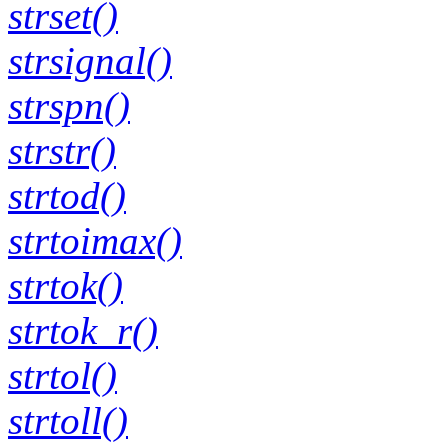
strset()
strsignal()
strspn()
strstr()
strtod()
strtoimax()
strtok()
strtok_r()
strtol()
strtoll()