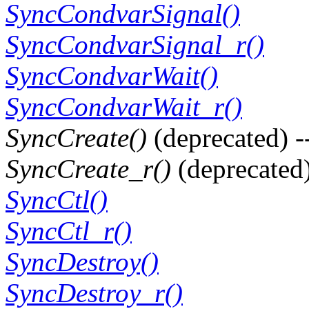
SyncCondvarSignal()
SyncCondvarSignal_r()
SyncCondvarWait()
SyncCondvarWait_r()
SyncCreate()
(deprecated) -
SyncCreate_r()
(deprecated)
SyncCtl()
SyncCtl_r()
SyncDestroy()
SyncDestroy_r()