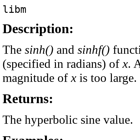
libm
Description:
The
sinh()
and
sinhf()
funct
(specified in radians) of
x
. 
magnitude of
x
is too large.
Returns:
The hyperbolic sine value.