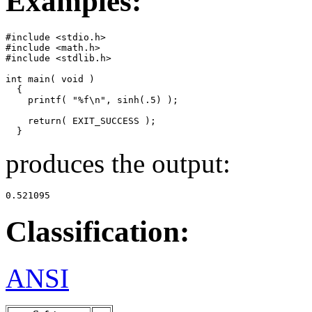
Examples:
#include <stdio.h>

#include <math.h>

#include <stdlib.h>

int main( void )

  {

    printf( "%f\n", sinh(.5) );

    return( EXIT_SUCCESS );

  }
produces the output:
0.521095
Classification:
ANSI