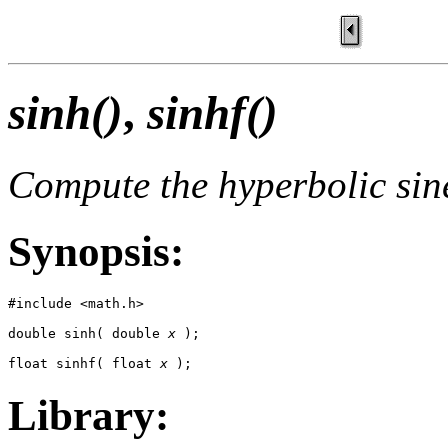
sinh()
,
sinhf()
Compute the hyperbolic sin
Synopsis:
#include <math.h>

double sinh( double 
x
 );

float sinhf( float 
x
 );
Library: