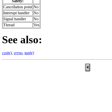
Safety:
Cancellation point
No
Interrupt handler
No
Signal handler
No
Thread
Yes
See also:
cosh()
,
errno
,
tanh()