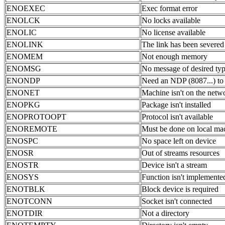
ENOEXEC
Exec format error
ENOLCK
No locks available
ENOLIC
No license available
ENOLINK
The link has been severed
ENOMEM
Not enough memory
ENOMSG
No message of desired ty
ENONDP
Need an NDP (8087...) to
ENONET
Machine isn't on the netw
ENOPKG
Package isn't installed
ENOPROTOOPT
Protocol isn't available
ENOREMOTE
Must be done on local ma
ENOSPC
No space left on device
ENOSR
Out of streams resources
ENOSTR
Device isn't a stream
ENOSYS
Function isn't implemente
ENOTBLK
Block device is required
ENOTCONN
Socket isn't connected
ENOTDIR
Not a directory