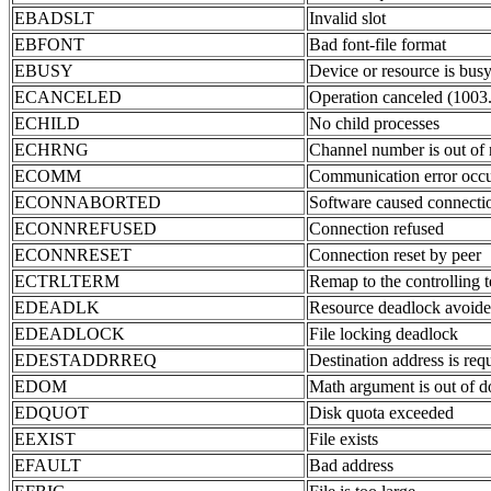
EBADSLT
Invalid slot
EBFONT
Bad font-file format
EBUSY
Device or resource is bus
ECANCELED
Operation canceled (1003
ECHILD
No child processes
ECHRNG
Channel number is out of 
ECOMM
Communication error occu
ECONNABORTED
Software caused connectio
ECONNREFUSED
Connection refused
ECONNRESET
Connection reset by peer
ECTRLTERM
Remap to the controlling 
EDEADLK
Resource deadlock avoid
EDEADLOCK
File locking deadlock
EDESTADDRREQ
Destination address is req
EDOM
Math argument is out of d
EDQUOT
Disk quota exceeded
EEXIST
File exists
EFAULT
Bad address