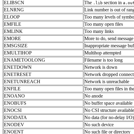
ELIBSCN
The
section in
.lib
a.ou
ELNRNG
Link number is out of ran
ELOOP
Too many levels of symboli
EMFILE
Too many open files
EMLINK
Too many links
EMORE
More to do, send message
EMSGSIZE
Inappropriate message buf
EMULTIHOP
Multihop attempted
ENAMETOOLONG
Filename is too long
ENETDOWN
Network is down
ENETRESET
Network dropped connecti
ENETUNREACH
Network is unreachable
ENFILE
Too many open files in th
ENOANO
No anode
ENOBUFS
No buffer space available
ENOCSI
No CSI structure availabl
ENODATA
No data (for no-delay I/O)
ENODEV
No such device
ENOENT
No such file or directory