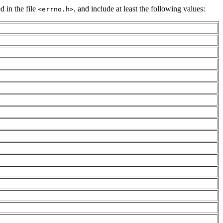
d in the file
, and include at least the following values:
<errno.h>