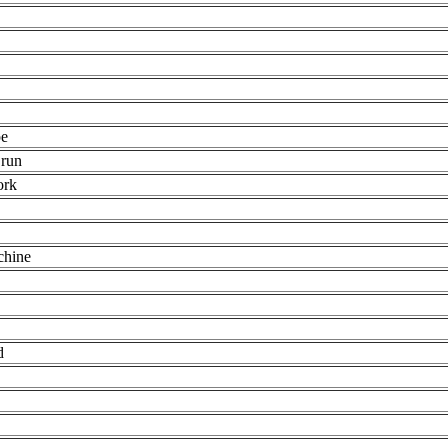
pe
 run
ork
chine
d