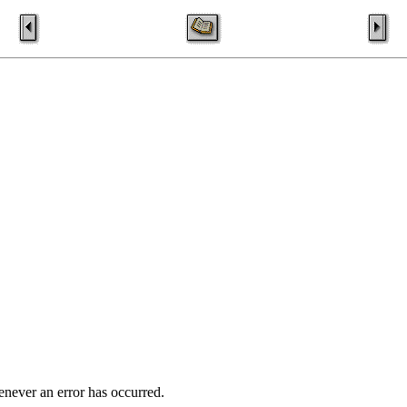
enever an error has occurred.