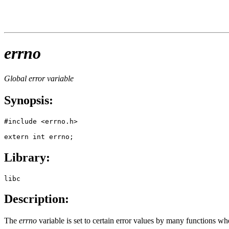
errno
Global error variable
Synopsis:
#include <errno.h>

extern int errno;
Library:
libc
Description:
The
errno
variable is set to certain error values by many functions wh