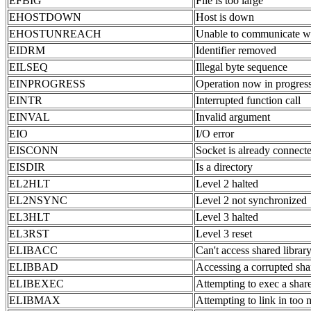
EFBIG
File is too large
EHOSTDOWN
Host is down
EHOSTUNREACH
Unable to communicate w
EIDRM
Identifier removed
EILSEQ
Illegal byte sequence
EINPROGRESS
Operation now in progres
EINTR
Interrupted function call
EINVAL
Invalid argument
EIO
I/O error
EISCONN
Socket is already connect
EISDIR
Is a directory
EL2HLT
Level 2 halted
EL2NSYNC
Level 2 not synchronized
EL3HLT
Level 3 halted
EL3RST
Level 3 reset
ELIBACC
Can't access shared librar
ELIBBAD
Accessing a corrupted sha
ELIBEXEC
Attempting to exec a share
ELIBMAX
Attempting to link in too 