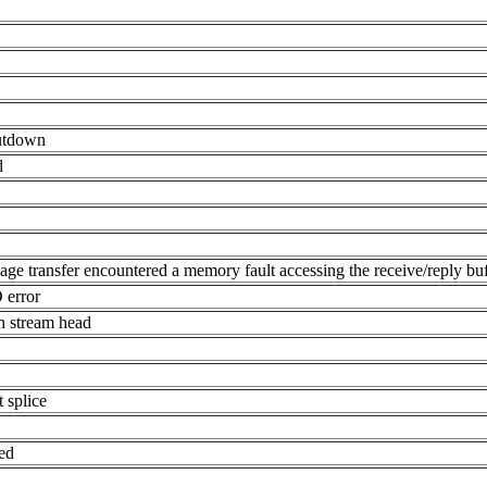
hutdown
d
age transfer encountered a memory fault accessing the receive/reply buf
O error
in stream head
 splice
hed