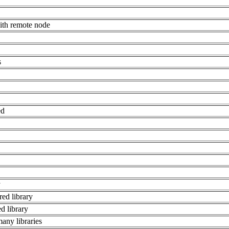
ith remote node
s
ed
y
red library
d library
many libraries