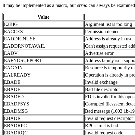
It may be implemented as a macro, but
errno
can always be examined or
Value
E2BIG
Argument list is too long
EACCES
Permission denied
EADDRINUSE
Address is already in use
EADDRNOTAVAIL
Can't assign requested add
EADV
Advertise error
EAFNOSUPPORT
Address family isn't suppo
EAGAIN
Resource is temporarily un
EALREADY
Operation is already in pr
EBADE
Invalid exchange
EBADF
Bad file descriptor
EBADFD
FD is invalid for this oper
EBADFSYS
Corrupted filesystem dete
EBADMSG
Bad message (1003.1b-19
EBADR
Invalid request descriptor
EBADRPC
RPC struct is bad
EBADRQC
Invalid request code