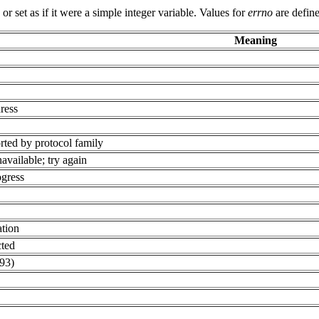
 set as if it were a simple integer variable. Values for
errno
are define
Meaning
ress
rted by protocol family
available; try again
ogress
ation
cted
93)