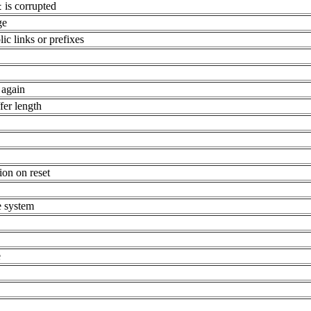
is corrupted
t
ge
c links or prefixes
 again
fer length
on on reset
e system
e