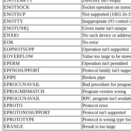
ENOTEMPTY
Directory isn't empty
ENOTSOCK
Socket operation on nons
ENOTSUP
Not supported (1003.1b-1
ENOTTY
Inappropriate I/O control 
ENOTUNIQ
Given name isn't unique
ENXIO
No such device or address
EOK
No error
EOPNOTSUPP
Operation isn't supported
EOVERFLOW
Value too large to be store
EPERM
Operation isn't permitted
EPFNOSUPPORT
Protocol family isn't supp
EPIPE
Broken pipe
EPROCUNAVAIL
Bad procedure for progra
EPROGMISMATCH
Program version wrong
EPROGUNAVAIL
RPC program isn't availab
EPROTO
Protocol error
EPROTONOSUPPORT
Protocol isn't supported
EPROTOTYPE
Protocol is wrong type for
ERANGE
Result is too large