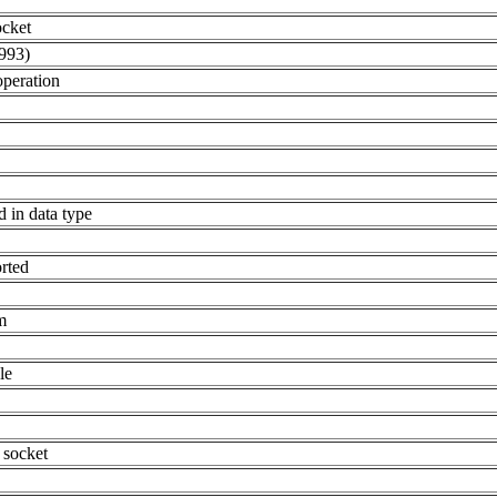
ocket
993)
operation
d in data type
orted
m
le
 socket