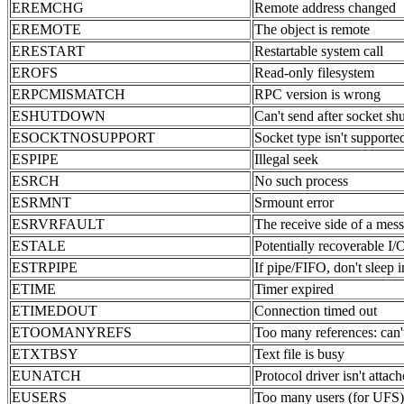
EREMCHG
Remote address changed
EREMOTE
The object is remote
ERESTART
Restartable system call
EROFS
Read-only filesystem
ERPCMISMATCH
RPC version is wrong
ESHUTDOWN
Can't send after socket s
ESOCKTNOSUPPORT
Socket type isn't supporte
ESPIPE
Illegal seek
ESRCH
No such process
ESRMNT
Srmount error
ESRVRFAULT
The receive side of a mess
ESTALE
Potentially recoverable I/
ESTRPIPE
If pipe/FIFO, don't sleep 
ETIME
Timer expired
ETIMEDOUT
Connection timed out
ETOOMANYREFS
Too many references: can't
ETXTBSY
Text file is busy
EUNATCH
Protocol driver isn't attac
EUSERS
Too many users (for UFS)