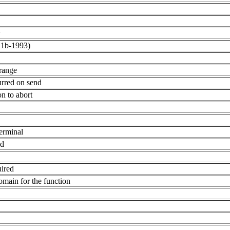
y
.1b-1993)
range
rred on send
n to abort
terminal
ed
uired
omain for the function